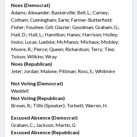
Noes (Democrat)
Adams; Alexander; Baskerville; Bell, L.; Carney;
Cotham; Cunningham; Earle; Farmer-Butterfield;
Fisher; Foushee; Gill; Glazier; Goodman; Graham, G.;
Hall, D.; Hall, L.; Hamilton; Hanes; Harrison; Holley;
Insko; Lucas; Luebke; McManus; Michaux; Mobley;
Moore, R.; Pierce; Queen; Richardson; Terry; Tine;
Tolson; Wilkins; Wray
Noes (Republican)
Jeter; Jordan; Malone; Pittman; Ross, S.; Whitmire
Not Voting (Democrat)
Waddell
Not Voting (Republican)
Brown, R.; Tillis (Speaker); Torbett; Warren, H.
Excused Absence (Democrat)
Graham, C.; Jackson; Martin, G
Excused Absence (Republican)