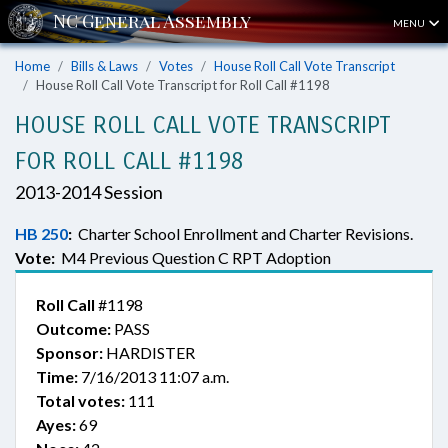
MENU
Home
Bills & Laws
Votes
House Roll Call Vote Transcript
House Roll Call Vote Transcript for Roll Call #1198
HOUSE ROLL CALL VOTE TRANSCRIPT
FOR ROLL CALL #1198
2013-2014 Session
HB 250
:
Charter School Enrollment and Charter Revisions.
Vote:
M4 Previous Question C RPT Adoption
Roll Call
#1198
Outcome:
PASS
Sponsor:
HARDISTER
Time:
7/16/2013 11:07 a.m.
Total votes:
111
Ayes:
69