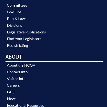
Committees
Gov Ops
Bills & Laws
Divisions
Legislative Publications
Find Your Legislators
Redistricting
ABOUT
About the NCGA
Contact Info
Visitor Info
Careers
FAQ
News
Educational Resources