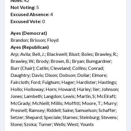
Noes:
42
Not Voting:
5
Excused Absence:
4
Excused Vote:
0
Ayes (Democrat)
Brandon; Brisson; Floyd
Ayes (Republican)
Arp; Avila; Bell, J.; Blackwell; Blust; Boles; Brawley, R.;
Brawley, W.; Brody; Brown, B.; Bryan; Bumgardner;
Burr (Chair); Catlin; Cleveland; Collins; Conrad;
Daughtry; Davis; Dixon; Dobson; Dollar; Elmore;
Faircloth; Ford; Fulghum; Hager; Hardister; Hastings;
Hollo; Holloway; Horn; Howard; Hurley; Iler; Johnson;
Jones; Lambeth; Langdon; Lewis; Martin, S; McElraft;
McGrady; McNeill; Millis; Moffitt; Moore, T.; Murry;
Presnell; Ramsey; Riddell; Saine; Samuelson; Schaffer;
Setzer; Shepard; Speciale; Starnes; Steinburg; Stevens;
Stone; Szoka; Turner; Wells; West; Younts