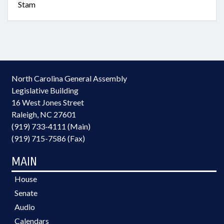
Stam
North Carolina General Assembly
Legislative Building
16 West Jones Street
Raleigh, NC 27601
(919) 733-4111 (Main)
(919) 715-7586 (Fax)
MAIN
House
Senate
Audio
Calendars