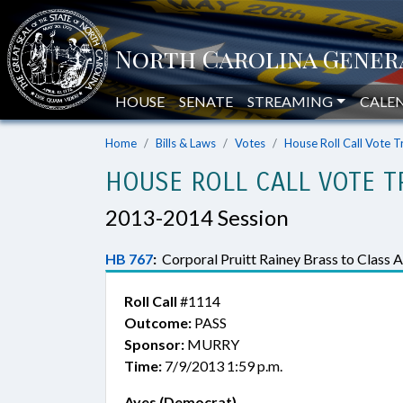
HOUSE
SENATE
STREAMING
CALE
Home
Bills & Laws
Votes
House Roll Call Vote T
HOUSE ROLL CALL VOTE T
2013-2014 Session
HB 767
:
Corporal Pruitt Rainey Brass to Class A
Roll Call
#1114
Outcome:
PASS
Sponsor:
MURRY
Time:
7/9/2013 1:59 p.m.
Ayes (Democrat)