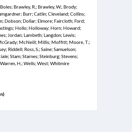
t; Boles; Brawley, R.; Brawley, W.; Brody;
mgardner; Burr; Catlin; Cleveland; Collins;
; Dobson; Dollar; Elmore; Faircloth; Ford;
astings; Hollo; Holloway; Horn; Howard;
Jones; Jordan; Lambeth; Langdon; Lewis;
cGrady; McNeill; Millis; Moffitt; Moore, T.;
y; Riddell; Ross, S.; Saine; Samuelson;
iale; Stam; Starnes; Steinburg; Stevens;
 Warren, H.; Wells; West; Whitmire
n)