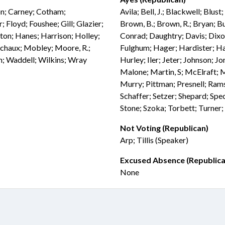
son; Carney; Cotham;
Avila; Bell, J.; Blackwell; Blus
 Floyd; Foushee; Gill; Glazier;
Brown, B.; Brown, R.; Bryan; Bu
lton; Hanes; Harrison; Holley;
Conrad; Daughtry; Davis; Dixon
chaux; Mobley; Moore, R.;
Fulghum; Hager; Hardister; H
on; Waddell; Wilkins; Wray
Hurley; Iler; Jeter; Johnson; 
Malone; Martin, S; McElraft; M
Murry; Pittman; Presnell; Ramse
Schaffer; Setzer; Shepard; Spec
Stone; Szoka; Torbett; Turner;
Not Voting (Republican)
Arp; Tillis (Speaker)
Excused Absence (Republica
None