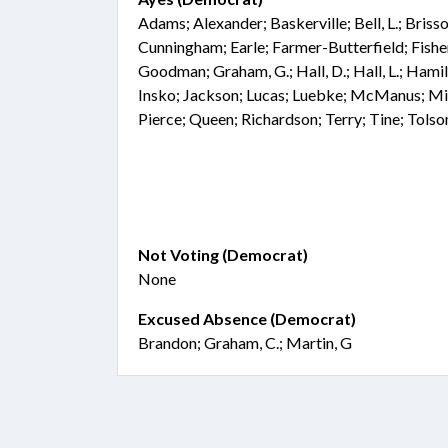
Adams; Alexander; Baskerville; Bell, L.; Bris
Cunningham; Earle; Farmer-Butterfield; Fisher;
Goodman; Graham, G.; Hall, D.; Hall, L.; Hami
Insko; Jackson; Lucas; Luebke; McManus; Mi
Pierce; Queen; Richardson; Terry; Tine; Tols
Not Voting (Democrat)
None
Excused Absence (Democrat)
Brandon; Graham, C.; Martin, G