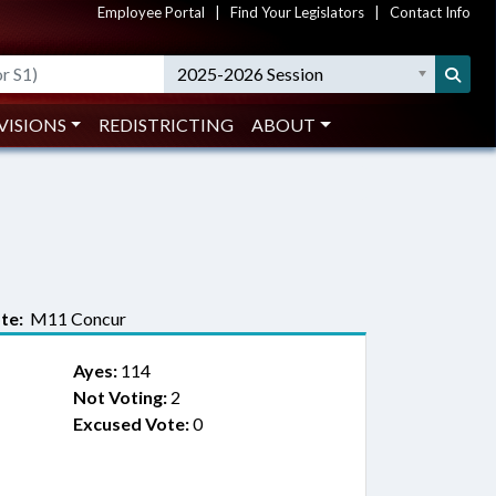
Employee Portal
|
Find Your Legislators
|
Contact Info
2025-2026 Session
VISIONS
REDISTRICTING
ABOUT
te:
M11 Concur
Ayes:
114
Not Voting:
2
Excused Vote:
0