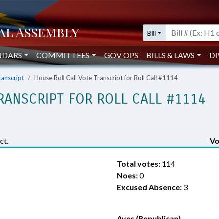
Bill
NDARS
COMMITTEES
GOV OPS
BILLS & LAWS
DI
ranscript
House Roll Call Vote Transcript for Roll Call #1114
RANSCRIPT FOR ROLL CALL #1114
ct.
Vo
Total votes:
114
Noes:
0
Excused Absence:
3
Ayes (Republican)