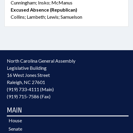
Cunningham; Insko; McManus
Excused Absence (Republican)
Collins; Lambeth; Lewis; Samuelson
North Carolina General Assembly
Legislative Building
16 West Jones Street
Raleigh, NC 27601
(919) 733-4111 (Main)
(919) 715-7586 (Fax)
MAIN
House
Senate