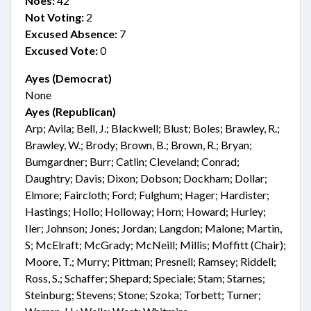
Noes:
42
Not Voting:
2
Excused Absence:
7
Excused Vote:
0
Ayes (Democrat)
None
Ayes (Republican)
Arp; Avila; Bell, J.; Blackwell; Blust; Boles; Brawley, R.;
Brawley, W.; Brody; Brown, B.; Brown, R.; Bryan;
Bumgardner; Burr; Catlin; Cleveland; Conrad;
Daughtry; Davis; Dixon; Dobson; Dockham; Dollar;
Elmore; Faircloth; Ford; Fulghum; Hager; Hardister;
Hastings; Hollo; Holloway; Horn; Howard; Hurley;
Iler; Johnson; Jones; Jordan; Langdon; Malone; Martin,
S; McElraft; McGrady; McNeill; Millis; Moffitt (Chair);
Moore, T.; Murry; Pittman; Presnell; Ramsey; Riddell;
Ross, S.; Schaffer; Shepard; Speciale; Stam; Starnes;
Steinburg; Stevens; Stone; Szoka; Torbett; Turner;