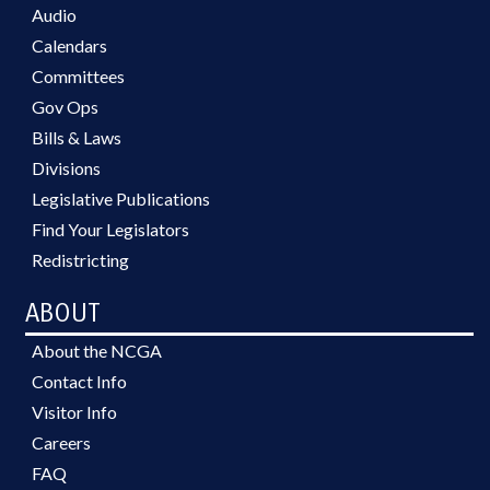
Audio
Calendars
Committees
Gov Ops
Bills & Laws
Divisions
Legislative Publications
Find Your Legislators
Redistricting
ABOUT
About the NCGA
Contact Info
Visitor Info
Careers
FAQ