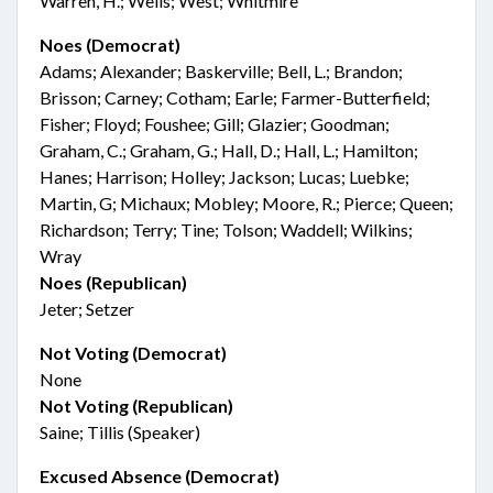
Warren, H.; Wells; West; Whitmire
Noes (Democrat)
Adams; Alexander; Baskerville; Bell, L.; Brandon;
Brisson; Carney; Cotham; Earle; Farmer-Butterfield;
Fisher; Floyd; Foushee; Gill; Glazier; Goodman;
Graham, C.; Graham, G.; Hall, D.; Hall, L.; Hamilton;
Hanes; Harrison; Holley; Jackson; Lucas; Luebke;
Martin, G; Michaux; Mobley; Moore, R.; Pierce; Queen;
Richardson; Terry; Tine; Tolson; Waddell; Wilkins;
Wray
Noes (Republican)
Jeter; Setzer
Not Voting (Democrat)
None
Not Voting (Republican)
Saine; Tillis (Speaker)
Excused Absence (Democrat)