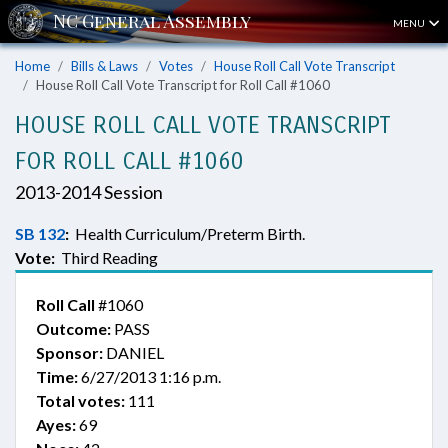
MENU
Home
Bills & Laws
Votes
House Roll Call Vote Transcript
House Roll Call Vote Transcript for Roll Call #1060
HOUSE ROLL CALL VOTE TRANSCRIPT
FOR ROLL CALL #1060
2013-2014 Session
SB 132
:
Health Curriculum/Preterm Birth.
Vote:
Third Reading
Roll Call
#1060
Outcome:
PASS
Sponsor:
DANIEL
Time:
6/27/2013 1:16 p.m.
Total votes:
111
Ayes:
69