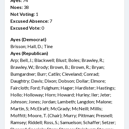
Ayes:
74
Noes:
38
Not Voting:
1
Excused Absence:
7
Excused Vote:
0
Ayes (Democrat)
Brisson; Hall, D.; Tine
Ayes (Republican)
Arp; Bell, J.; Blackwell; Blust; Boles; Brawley, R.;
Brawley, W.; Brody; Brown, B.; Brown, R.; Bryan;
Bumgardner; Burr; Catlin; Cleveland; Conrad;
Daughtry; Davis; Dixon; Dobson; Dollar; Elmore;
Faircloth; Ford; Fulghum; Hager; Hardister; Hastings;
Hollo; Holloway; Horn; Howard; Hurley; Iler; Jeter;
Johnson; Jones; Jordan; Lambeth; Langdon; Malone;
Martin, S; McElraft; McGrady; McNeill; Millis;
Moffitt; Moore, T. (Chair); Murry; Pittman; Presnell;
Ramsey; Riddell; Ross, S.; Samuelson; Schaffer; Setzer;