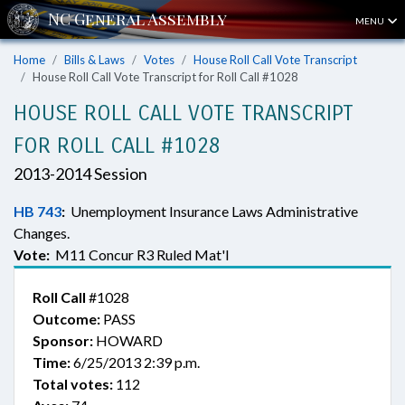
MENU
Home
Bills & Laws
Votes
House Roll Call Vote Transcript
House Roll Call Vote Transcript for Roll Call #1028
HOUSE ROLL CALL VOTE TRANSCRIPT
FOR ROLL CALL #1028
2013-2014 Session
HB 743
:
Unemployment Insurance Laws Administrative
Changes.
Vote:
M11 Concur R3 Ruled Mat'l
Roll Call
#1028
Outcome:
PASS
Sponsor:
HOWARD
Time:
6/25/2013 2:39 p.m.
Total votes:
112