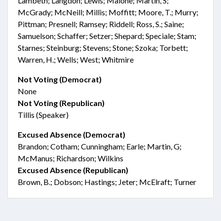
Lambeth; Langdon; Lewis; Malone; Martin, S;
McGrady; McNeill; Millis; Moffitt; Moore, T.; Murry;
Pittman; Presnell; Ramsey; Riddell; Ross, S.; Saine;
Samuelson; Schaffer; Setzer; Shepard; Speciale; Stam;
Starnes; Steinburg; Stevens; Stone; Szoka; Torbett;
Warren, H.; Wells; West; Whitmire
Not Voting (Democrat)
None
Not Voting (Republican)
Tillis (Speaker)
Excused Absence (Democrat)
Brandon; Cotham; Cunningham; Earle; Martin, G;
McManus; Richardson; Wilkins
Excused Absence (Republican)
Brown, B.; Dobson; Hastings; Jeter; McElraft; Turner