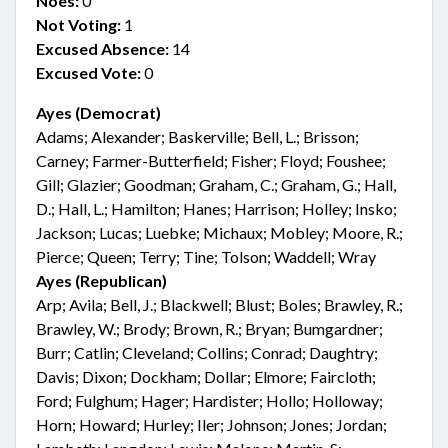
Noes:
0
Not Voting:
1
Excused Absence:
14
Excused Vote:
0
Ayes (Democrat)
Adams; Alexander; Baskerville; Bell, L.; Brisson;
Carney; Farmer-Butterfield; Fisher; Floyd; Foushee;
Gill; Glazier; Goodman; Graham, C.; Graham, G.; Hall,
D.; Hall, L.; Hamilton; Hanes; Harrison; Holley; Insko;
Jackson; Lucas; Luebke; Michaux; Mobley; Moore, R.;
Pierce; Queen; Terry; Tine; Tolson; Waddell; Wray
Ayes (Republican)
Arp; Avila; Bell, J.; Blackwell; Blust; Boles; Brawley, R.;
Brawley, W.; Brody; Brown, R.; Bryan; Bumgardner;
Burr; Catlin; Cleveland; Collins; Conrad; Daughtry;
Davis; Dixon; Dockham; Dollar; Elmore; Faircloth;
Ford; Fulghum; Hager; Hardister; Hollo; Holloway;
Horn; Howard; Hurley; Iler; Johnson; Jones; Jordan;