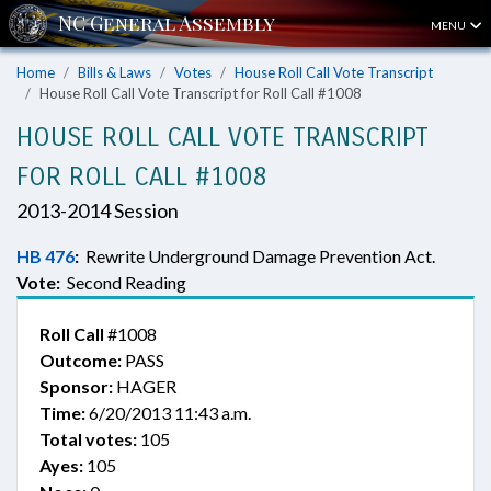
MENU
Home
Bills & Laws
Votes
House Roll Call Vote Transcript
House Roll Call Vote Transcript for Roll Call #1008
HOUSE ROLL CALL VOTE TRANSCRIPT
FOR ROLL CALL #1008
2013-2014 Session
HB 476
:
Rewrite Underground Damage Prevention Act.
Vote:
Second Reading
Roll Call
#1008
Outcome:
PASS
Sponsor:
HAGER
Time:
6/20/2013 11:43 a.m.
Total votes:
105
Ayes:
105