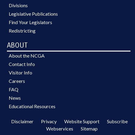
Divisions
Legislative Publications
Find Your Legislators
Redistricting
ABOUT
About the NCGA
Contact Info
Visitor Info
Careers
FAQ
News
Educational Resources
Disclaimer
Privacy
Website Support
Subscribe
Webservices
Sitemap