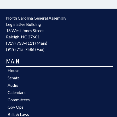
North Carolina General Assembly
Legislative Building
16 West Jones Street
Raleigh, NC 27601
(919) 733-4111 (Main)
(919) 715-7586 (Fax)
MAIN
House
Senate
Audio
Calendars
Committees
Gov Ops
Bills & Laws