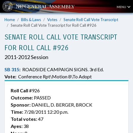
MENU
Home
Bills & Laws
Votes
Senate Roll Call Vote Transcript
Senate Roll Call Vote Transcript for Roll Call #926
SENATE ROLL CALL VOTE TRANSCRIPT
FOR ROLL CALL #926
2011-2012 Session
SB 315
:
ROADSIDE CAMPAIGN SIGNS. 3rd Ed.
Vote:
Conference Rpt\Motion 8\To Adopt
Roll Call
#926
Outcome:
PASSED
Sponsor:
DANIEL, D. BERGER, BROCK
Time:
7/28/2011 12:20 p.m.
Total votes:
47
Ayes:
38