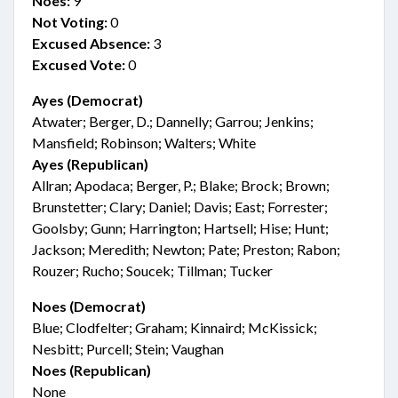
Noes:
9
Not Voting:
0
Excused Absence:
3
Excused Vote:
0
Ayes (Democrat)
Atwater; Berger, D.; Dannelly; Garrou; Jenkins;
Mansfield; Robinson; Walters; White
Ayes (Republican)
Allran; Apodaca; Berger, P.; Blake; Brock; Brown;
Brunstetter; Clary; Daniel; Davis; East; Forrester;
Goolsby; Gunn; Harrington; Hartsell; Hise; Hunt;
Jackson; Meredith; Newton; Pate; Preston; Rabon;
Rouzer; Rucho; Soucek; Tillman; Tucker
Noes (Democrat)
Blue; Clodfelter; Graham; Kinnaird; McKissick;
Nesbitt; Purcell; Stein; Vaughan
Noes (Republican)
None