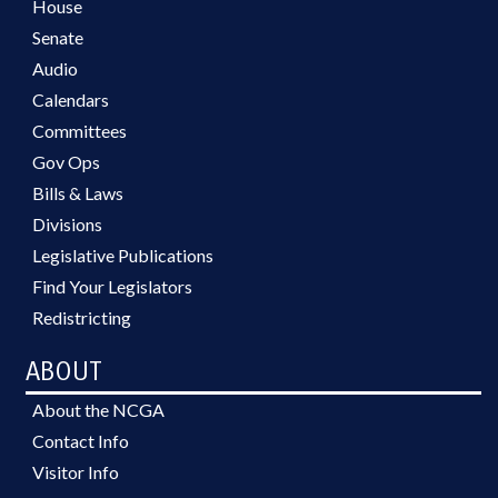
House
Senate
Audio
Calendars
Committees
Gov Ops
Bills & Laws
Divisions
Legislative Publications
Find Your Legislators
Redistricting
ABOUT
About the NCGA
Contact Info
Visitor Info