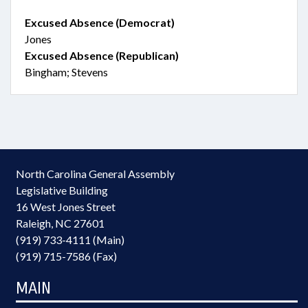
Excused Absence (Democrat)
Jones
Excused Absence (Republican)
Bingham; Stevens
North Carolina General Assembly
Legislative Building
16 West Jones Street
Raleigh, NC 27601
(919) 733-4111 (Main)
(919) 715-7586 (Fax)
MAIN