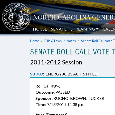
HOUSE
SENATE
STREAMING
CALE
Home
Bills & Laws
Votes
Senate Roll Call Vote 
SENATE ROLL CALL VOTE 
2011-2012 Session
SB 709
:
ENERGY JOBS ACT. 5TH ED.
Roll Call
#896
Outcome:
PASSED
Sponsor:
RUCHO, BROWN, TUCKER
Time:
7/13/2011 12:38 p.m.
Ayes (Democrat)