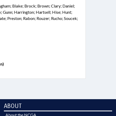
ingham; Blake; Brock; Brown; Clary; Daniel;
y; Gunn; Harrington; Hartsell; Hise; Hunt;
te; Preston; Rabon; Rouzer; Rucho; Soucek;
n)
ABOUT
About the NCGA