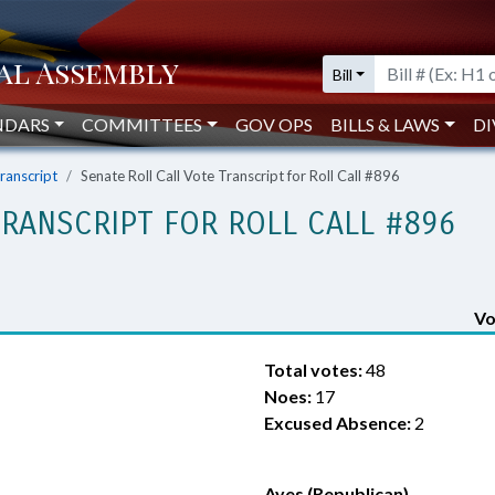
Bill
NDARS
COMMITTEES
GOV OPS
BILLS & LAWS
DI
Transcript
Senate Roll Call Vote Transcript for Roll Call #896
TRANSCRIPT FOR ROLL CALL #896
Vo
Total votes:
48
Noes:
17
Excused Absence:
2
Ayes (Republican)