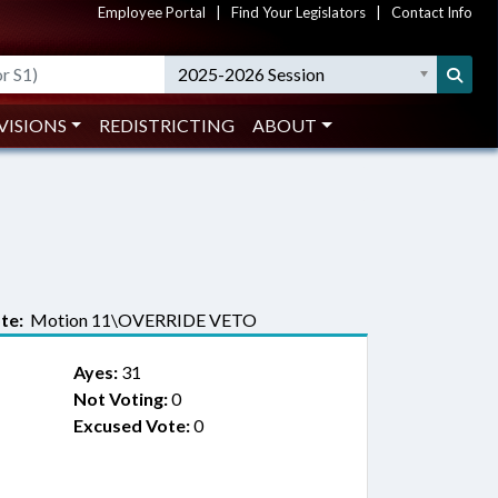
Employee Portal
|
Find Your Legislators
|
Contact Info
2025-2026 Session
VISIONS
REDISTRICTING
ABOUT
te:
Motion 11\OVERRIDE VETO
Ayes:
31
Not Voting:
0
Excused Vote:
0