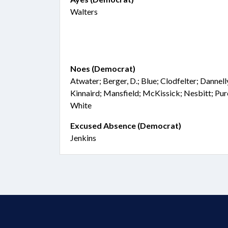
Walters
Noes (Democrat)
Atwater; Berger, D.; Blue; Clodfelter; Dannel
Kinnaird; Mansfield; McKissick; Nesbitt; Purc
White
Excused Absence (Democrat)
Jenkins