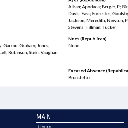
Allran; Apodaca; Berger, P.; B
Davis; East; Forrester; Goolsb
Jackson; Meredith; Newton; Pa
Stevens; Tillman; Tucker
Noes (Republican)
ly; Garrou; Graham; Jones;
None
ell; Robinson; Stein; Vaughan;
Excused Absence (Republica
Brunstetter
MAIN
House