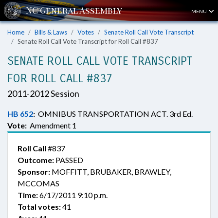
MENU
Home
Bills & Laws
Votes
Senate Roll Call Vote Transcript
Senate Roll Call Vote Transcript for Roll Call #837
SENATE ROLL CALL VOTE TRANSCRIPT
FOR ROLL CALL #837
2011-2012 Session
HB 652
:
OMNIBUS TRANSPORTATION ACT. 3rd Ed.
Vote:
Amendment 1
Roll Call
#837
Outcome:
PASSED
Sponsor:
MOFFITT, BRUBAKER, BRAWLEY,
MCCOMAS
Time:
6/17/2011 9:10 p.m.
Total votes:
41