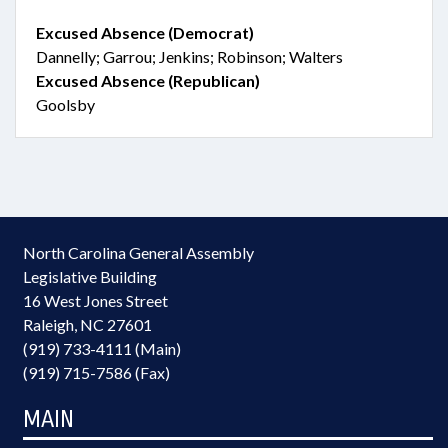
Excused Absence (Democrat)
Dannelly; Garrou; Jenkins; Robinson; Walters
Excused Absence (Republican)
Goolsby
North Carolina General Assembly
Legislative Building
16 West Jones Street
Raleigh, NC 27601
(919) 733-4111 (Main)
(919) 715-7586 (Fax)
MAIN