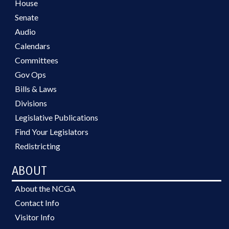
House
Senate
Audio
Calendars
Committees
Gov Ops
Bills & Laws
Divisions
Legislative Publications
Find Your Legislators
Redistricting
ABOUT
About the NCGA
Contact Info
Visitor Info