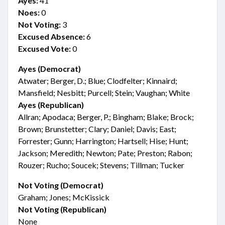
Ayes:
41
Noes:
0
Not Voting:
3
Excused Absence:
6
Excused Vote:
0
Ayes (Democrat)
Atwater; Berger, D.; Blue; Clodfelter; Kinnaird;
Mansfield; Nesbitt; Purcell; Stein; Vaughan; White
Ayes (Republican)
Allran; Apodaca; Berger, P.; Bingham; Blake; Brock;
Brown; Brunstetter; Clary; Daniel; Davis; East;
Forrester; Gunn; Harrington; Hartsell; Hise; Hunt;
Jackson; Meredith; Newton; Pate; Preston; Rabon;
Rouzer; Rucho; Soucek; Stevens; Tillman; Tucker
Not Voting (Democrat)
Graham; Jones; McKissick
Not Voting (Republican)
None