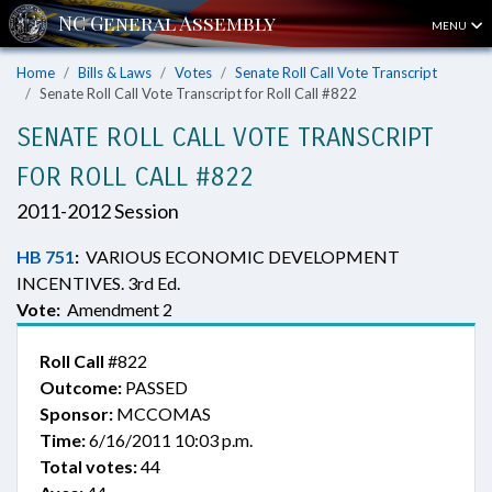
MENU
Home
Bills & Laws
Votes
Senate Roll Call Vote Transcript
Senate Roll Call Vote Transcript for Roll Call #822
SENATE ROLL CALL VOTE TRANSCRIPT
FOR ROLL CALL #822
2011-2012 Session
HB 751
:
VARIOUS ECONOMIC DEVELOPMENT
INCENTIVES. 3rd Ed.
Vote:
Amendment 2
Roll Call
#822
Outcome:
PASSED
Sponsor:
MCCOMAS
Time:
6/16/2011 10:03 p.m.
Total votes:
44