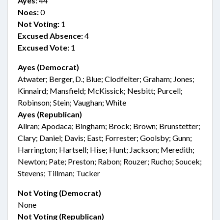
Ayes:
44
Noes:
0
Not Voting:
1
Excused Absence:
4
Excused Vote:
1
Ayes (Democrat)
Atwater; Berger, D.; Blue; Clodfelter; Graham; Jones;
Kinnaird; Mansfield; McKissick; Nesbitt; Purcell;
Robinson; Stein; Vaughan; White
Ayes (Republican)
Allran; Apodaca; Bingham; Brock; Brown; Brunstetter;
Clary; Daniel; Davis; East; Forrester; Goolsby; Gunn;
Harrington; Hartsell; Hise; Hunt; Jackson; Meredith;
Newton; Pate; Preston; Rabon; Rouzer; Rucho; Soucek;
Stevens; Tillman; Tucker
Not Voting (Democrat)
None
Not Voting (Republican)