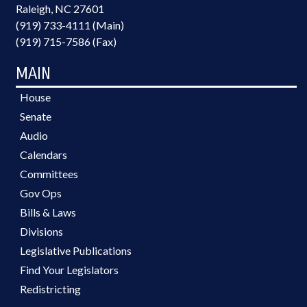
Raleigh, NC 27601
(919) 733-4111 (Main)
(919) 715-7586 (Fax)
MAIN
House
Senate
Audio
Calendars
Committees
Gov Ops
Bills & Laws
Divisions
Legislative Publications
Find Your Legislators
Redistricting