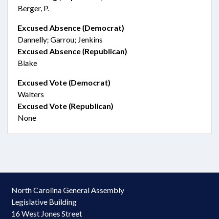
Berger, P.
Excused Absence (Democrat)
Dannelly; Garrou; Jenkins
Excused Absence (Republican)
Blake
Excused Vote (Democrat)
Walters
Excused Vote (Republican)
None
North Carolina General Assembly
Legislative Building
16 West Jones Street