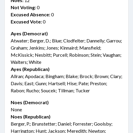
Noes:
12
Not Voting:
0
Excused Absence:
0
Excused Vote:
0
Ayes (Democrat)
Atwater; Berger, D.; Blue; Clodfelter; Dannelly; Garrou;
Graham; Jenkins; Jones; Kinnaird; Mansfield;
McKissick; Nesbitt; Purcell; Robinson; Stein; Vaughan;
Walters; White
Ayes (Republican)
Allran; Apodaca; Bingham; Blake; Brock; Brown; Clary;
Davis; East; Gunn; Hartsell; Hise; Pate; Preston;
Rabon; Rucho; Soucek; Tillman; Tucker
Noes (Democrat)
None
Noes (Republican)
Berger, P.; Brunstetter; Daniel; Forrester; Goolsby;
Harrington; Hunt; Jackson; Meredith; Newton;