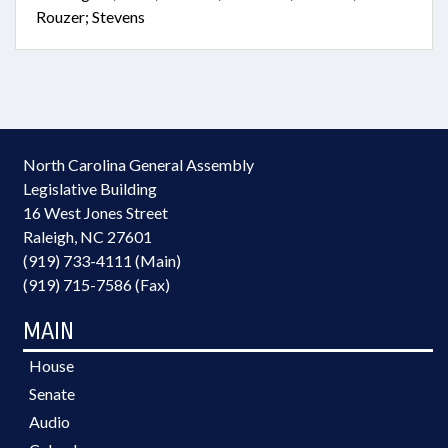
Rouzer; Stevens
North Carolina General Assembly
Legislative Building
16 West Jones Street
Raleigh, NC 27601
(919) 733-4111 (Main)
(919) 715-7586 (Fax)
MAIN
House
Senate
Audio