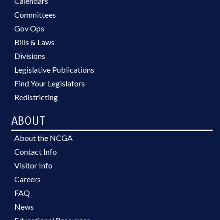
Calendars
Committees
Gov Ops
Bills & Laws
Divisions
Legislative Publications
Find Your Legislators
Redistricting
ABOUT
About the NCGA
Contact Info
Visitor Info
Careers
FAQ
News