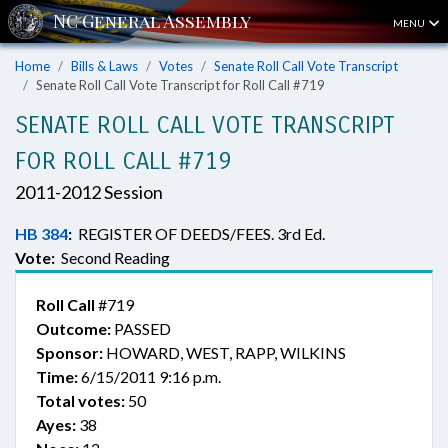
MENU
Home
Bills & Laws
Votes
Senate Roll Call Vote Transcript
Senate Roll Call Vote Transcript for Roll Call #719
SENATE ROLL CALL VOTE TRANSCRIPT
FOR ROLL CALL #719
2011-2012 Session
HB 384
:
REGISTER OF DEEDS/FEES. 3rd Ed.
Vote:
Second Reading
Roll Call
#719
Outcome:
PASSED
Sponsor:
HOWARD, WEST, RAPP, WILKINS
Time:
6/15/2011 9:16 p.m.
Total votes:
50
Ayes:
38