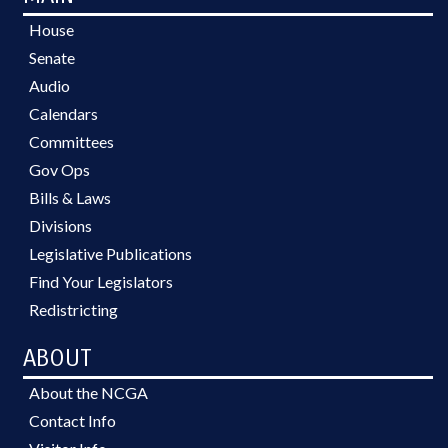
House
Senate
Audio
Calendars
Committees
Gov Ops
Bills & Laws
Divisions
Legislative Publications
Find Your Legislators
Redistricting
ABOUT
About the NCGA
Contact Info