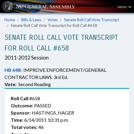
MENU
Home
Bills & Laws
Votes
Senate Roll Call Vote Transcript
Senate Roll Call Vote Transcript for Roll Call #658
SENATE ROLL CALL VOTE TRANSCRIPT
FOR ROLL CALL #658
2011-2012 Session
HB 648
:
IMPROVE ENFORCEMENT/GENERAL
CONTRACTOR LAWS. 3rd Ed.
Vote:
Second Reading
Roll Call
#658
Outcome:
PASSED
Sponsor:
HASTINGS, HAGER
Time:
6/14/2011 10:31 p.m.
Total votes:
46