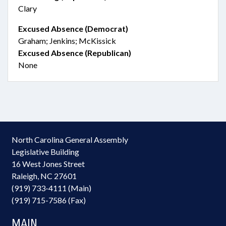
Clary
Excused Absence (Democrat)
Graham; Jenkins; McKissick
Excused Absence (Republican)
None
North Carolina General Assembly
Legislative Building
16 West Jones Street
Raleigh, NC 27601
(919) 733-4111 (Main)
(919) 715-7586 (Fax)
MAIN