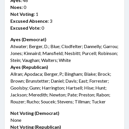
Ayes:
46
Noes:
0
Not Voting:
1
Excused Absence:
3
Excused Vote:
0
Ayes (Democrat)
Atwater; Berger, D.; Blue; Clodfelter; Dannelly; Garrou;
Jones; Kinnaird; Mansfield; Nesbitt; Purcell; Robinson;
Stein; Vaughan; Walters; White
Ayes (Republican)
Allran; Apodaca; Berger, P.; Bingham; Blake; Brock;
Brown; Brunstetter; Daniel; Davis; East; Forrester;
Goolsby; Gunn; Harrington; Hartsell; Hise; Hunt;
Jackson; Meredith; Newton; Pate; Preston; Rabon;
Rouzer; Rucho; Soucek; Stevens; Tillman; Tucker
Not Voting (Democrat)
None
Not Voting (Republican)