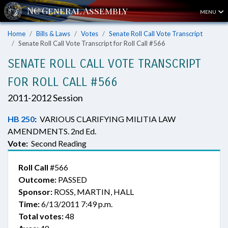
MENU
Home
Bills & Laws
Votes
Senate Roll Call Vote Transcript
Senate Roll Call Vote Transcript for Roll Call #566
SENATE ROLL CALL VOTE TRANSCRIPT
FOR ROLL CALL #566
2011-2012 Session
HB 250
:
VARIOUS CLARIFYING MILITIA LAW
AMENDMENTS. 2nd Ed.
Vote:
Second Reading
Roll Call
#566
Outcome:
PASSED
Sponsor:
ROSS, MARTIN, HALL
Time:
6/13/2011 7:49 p.m.
Total votes:
48