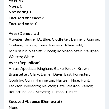
Ayes:
48
Noes:
0
Not Voting:
0
Excused Absence:
2
Excused Vote:
0
Ayes (Democrat)
Atwater; Berger, D.; Blue; Clodfelter; Dannelly; Garrou;
Graham; Jenkins; Jones; Kinnaird; Mansfield;
McKissick; Nesbitt; Purcell; Robinson; Stein; Vaughan;
Walters; White
Ayes (Republican)
Allran; Apodaca; Bingham; Blake; Brock; Brown;
Brunstetter; Clary; Daniel; Davis; East; Forrester;
Goolsby; Gunn; Harrington; Hartsell; Hise; Hunt;
Jackson; Meredith; Newton; Pate; Preston; Rabon;
Rouzer; Soucek; Stevens; Tillman; Tucker
Excused Absence (Democrat)
None