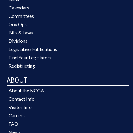
Calendars
Committees
Gov Ops
Bills & Laws
Divisions
Legislative Publications
Find Your Legislators
Redistricting
ABOUT
About the NCGA
Contact Info
Visitor Info
Careers
FAQ
News