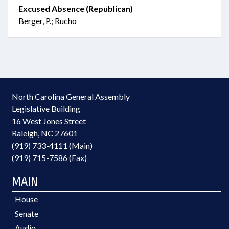
Excused Absence (Republican)
Berger, P.; Rucho
North Carolina General Assembly
Legislative Building
16 West Jones Street
Raleigh, NC 27601
(919) 733-4111 (Main)
(919) 715-7586 (Fax)
MAIN
House
Senate
Audio