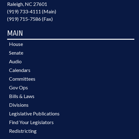
Raleigh, NC 27601
(919) 733-4111 (Main)
(919) 715-7586 (Fax)
MAIN
House
Senate
Audio
Calendars
Committees
Gov Ops
Bills & Laws
Divisions
Legislative Publications
Find Your Legislators
Redistricting