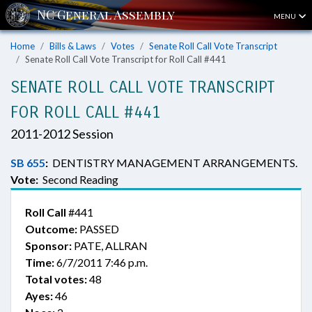
MENU
Home
Bills & Laws
Votes
Senate Roll Call Vote Transcript
Senate Roll Call Vote Transcript for Roll Call #441
SENATE ROLL CALL VOTE TRANSCRIPT
FOR ROLL CALL #441
2011-2012 Session
SB 655
:
DENTISTRY MANAGEMENT ARRANGEMENTS.
Vote:
Second Reading
Roll Call
#441
Outcome:
PASSED
Sponsor:
PATE, ALLRAN
Time:
6/7/2011 7:46 p.m.
Total votes:
48
Ayes:
46