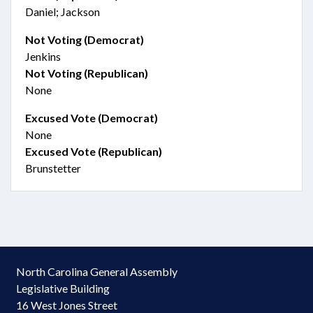
Daniel; Jackson
Not Voting (Democrat)
Jenkins
Not Voting (Republican)
None
Excused Vote (Democrat)
None
Excused Vote (Republican)
Brunstetter
North Carolina General Assembly
Legislative Building
16 West Jones Street