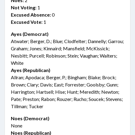
Noes:
2
Not Voting:
1
Excused Absence:
0
Excused Vote:
1
Ayes (Democrat)
Atwater; Berger, D.; Blue; Clodfelter; Dannelly; Garrou;
Graham; Jones; Kinnaird; Mansfield; McKissick;
Nesbitt; Purcell; Robinson; Stein; Vaughan; Walters;
White
Ayes (Republican)
Allran; Apodaca; Berger, P.; Bingham; Blake; Brock;
Brown; Clary; Davis; East; Forrester; Goolsby; Gunn;
Harrington; Hartsell; Hise; Hunt; Meredith; Newton;
Pate; Preston; Rabon; Rouzer; Rucho; Soucek; Stevens;
Tillman; Tucker
Noes (Democrat)
None
Noes (Republican)