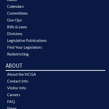
Calendars
Committees
Gov Ops
Bills & Laws
Divisions
Legislative Publications
Find Your Legislators
Redistricting
ABOUT
About the NCGA
Contact Info
Visitor Info
Careers
FAQ
News