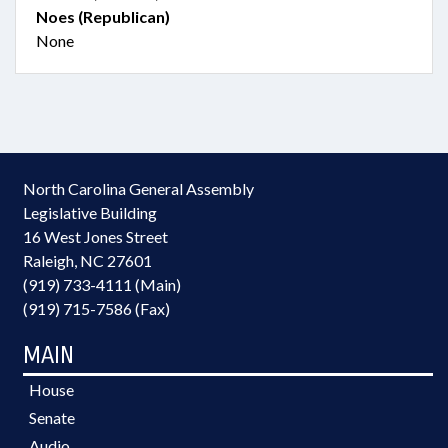
Noes (Republican)
None
North Carolina General Assembly
Legislative Building
16 West Jones Street
Raleigh, NC 27601
(919) 733-4111 (Main)
(919) 715-7586 (Fax)
MAIN
House
Senate
Audio