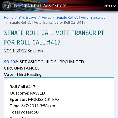
MENU
Home
Bills & Laws
Votes
Senate Roll Call Vote Transcript
Senate Roll Call Vote Transcript for Roll Call #417
SENATE ROLL CALL VOTE TRANSCRIPT
FOR ROLL CALL #417
2011-2012 Session
SB 203
:
SET ASIDE CHILD SUPP./LIMITED
CIRCUMSTANCES.
Vote:
Third Reading
Roll Call
#417
Outcome:
PASSED
Sponsor:
MCKISSICK, EAST
Time:
6/7/2011 3:58 p.m.
Total votes:
50