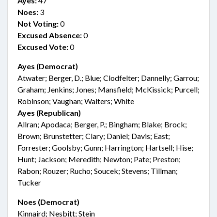
Ayes:
47
Noes:
3
Not Voting:
0
Excused Absence:
0
Excused Vote:
0
Ayes (Democrat)
Atwater; Berger, D.; Blue; Clodfelter; Dannelly; Garrou;
Graham; Jenkins; Jones; Mansfield; McKissick; Purcell;
Robinson; Vaughan; Walters; White
Ayes (Republican)
Allran; Apodaca; Berger, P.; Bingham; Blake; Brock;
Brown; Brunstetter; Clary; Daniel; Davis; East;
Forrester; Goolsby; Gunn; Harrington; Hartsell; Hise;
Hunt; Jackson; Meredith; Newton; Pate; Preston;
Rabon; Rouzer; Rucho; Soucek; Stevens; Tillman;
Tucker
Noes (Democrat)
Kinnaird; Nesbitt; Stein