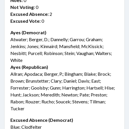
Noes:
0
Not Voting:
0
Excused Absence:
2
Excused Vote:
0
Ayes (Democrat)
Atwater; Berger, D.; Dannelly; Garrou; Graham;
Jenkins; Jones; Kinnaird; Mansfield; McKissick;
Nesbitt; Purcell; Robinson; Stein; Vaughan; Walters;
White
Ayes (Republican)
Allran; Apodaca; Berger, P.; Bingham; Blake; Brock;
Brown; Brunstetter; Clary; Daniel; Davis; East;
Forrester; Goolsby; Gunn; Harrington; Hartsell; Hise;
Hunt; Jackson; Meredith; Newton; Pate; Preston;
Rabon; Rouzer; Rucho; Soucek; Stevens; Tillman;
Tucker
Excused Absence (Democrat)
Blue; Clodfelter