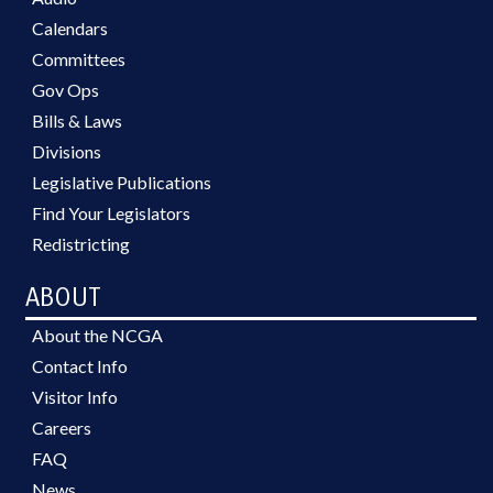
Calendars
Committees
Gov Ops
Bills & Laws
Divisions
Legislative Publications
Find Your Legislators
Redistricting
ABOUT
About the NCGA
Contact Info
Visitor Info
Careers
FAQ
News