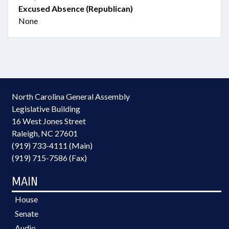
Excused Absence (Republican)
None
North Carolina General Assembly
Legislative Building
16 West Jones Street
Raleigh, NC 27601
(919) 733-4111 (Main)
(919) 715-7586 (Fax)
MAIN
House
Senate
Audio