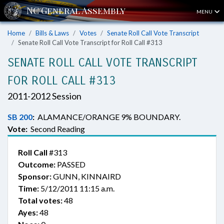
MENU
Home
Bills & Laws
Votes
Senate Roll Call Vote Transcript
Senate Roll Call Vote Transcript for Roll Call #313
SENATE ROLL CALL VOTE TRANSCRIPT
FOR ROLL CALL #313
2011-2012 Session
SB 200
:
ALAMANCE/ORANGE 9% BOUNDARY.
Vote:
Second Reading
Roll Call
#313
Outcome:
PASSED
Sponsor:
GUNN, KINNAIRD
Time:
5/12/2011 11:15 a.m.
Total votes:
48
Ayes:
48