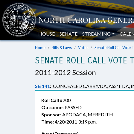
HOUSE
SENATE
STREAMING
CALE
Home
Bills & Laws
Votes
Senate Roll Call Vote 
SENATE ROLL CALL VOTE 
2011-2012 Session
SB 141
:
CONCEALED CARRY/DA, ASS'T DA, IN
Roll Call
#200
Outcome:
PASSED
Sponsor:
APODACA, MEREDITH
Time:
4/20/2011 3:19 p.m.
Ayes (Democrat)