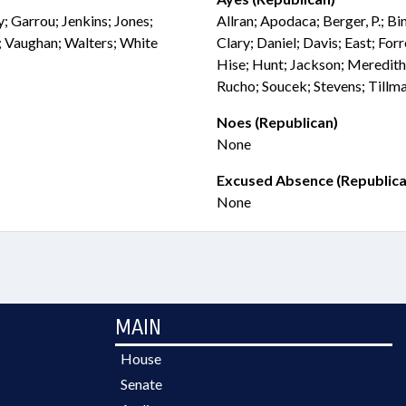
y; Garrou; Jenkins; Jones;
Allran; Apodaca; Berger, P.; B
n; Vaughan; Walters; White
Clary; Daniel; Davis; East; For
Hise; Hunt; Jackson; Meredith
Rucho; Soucek; Stevens; Tillm
Noes (Republican)
None
Excused Absence (Republica
None
MAIN
House
Senate