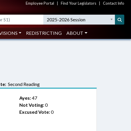
Employee Portal
|
Find Your Legislators
|
Contact Info
2025-2026 Session
VISIONS
REDISTRICTING
ABOUT
te:
Second Reading
Ayes:
47
Not Voting:
0
Excused Vote:
0