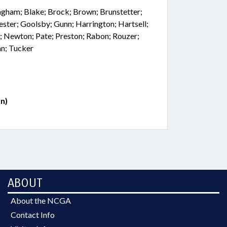
ingham; Blake; Brock; Brown; Brunstetter;
rester; Goolsby; Gunn; Harrington; Hartsell;
; Newton; Pate; Preston; Rabon; Rouzer;
an; Tucker
n)
ABOUT
About the NCGA
Contact Info