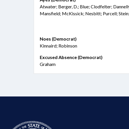
Atwater; Berger, D.; Blue; Clodfelter; Dannell
Mansfield; McKissick; Nesbitt; Purcell; Stei
Noes (Democrat)
Kinnaird; Robinson
Excused Absence (Democrat)
Graham