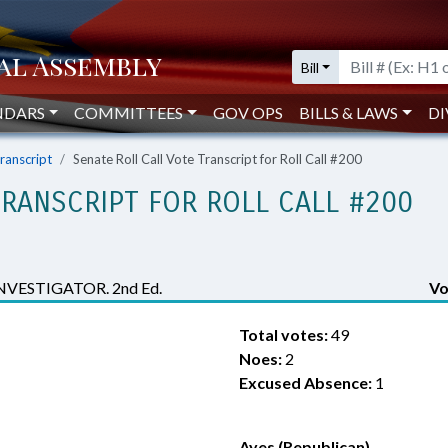
Bill
NDARS
COMMITTEES
GOV OPS
BILLS & LAWS
DI
Transcript
Senate Roll Call Vote Transcript for Roll Call #200
TRANSCRIPT FOR ROLL CALL #200
VESTIGATOR. 2nd Ed.
Vo
Total votes:
49
Noes:
2
Excused Absence:
1
Ayes (Republican)