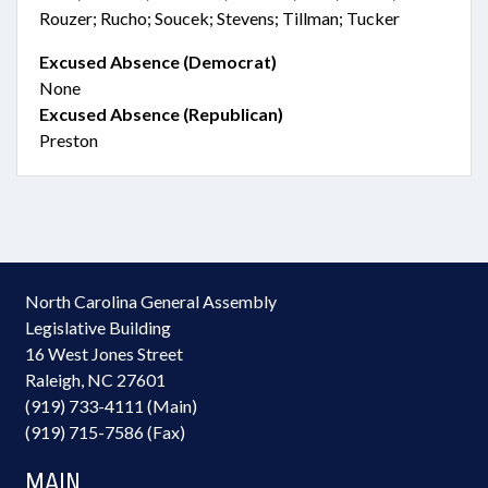
Rouzer; Rucho; Soucek; Stevens; Tillman; Tucker
Excused Absence (Democrat)
None
Excused Absence (Republican)
Preston
North Carolina General Assembly
Legislative Building
16 West Jones Street
Raleigh, NC 27601
(919) 733-4111 (Main)
(919) 715-7586 (Fax)
MAIN