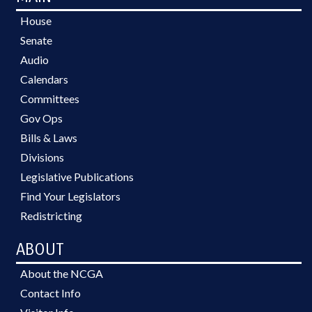
House
Senate
Audio
Calendars
Committees
Gov Ops
Bills & Laws
Divisions
Legislative Publications
Find Your Legislators
Redistricting
ABOUT
About the NCGA
Contact Info