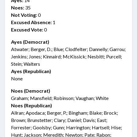
Ayes:
14
Noes:
35
Not Voting:
0
Excused Absence:
1
Excused Vote:
0
Ayes (Democrat)
Atwater; Berger, D.; Blue; Clodfelter; Dannelly; Garrou;
Jenkins; Jones; Kinnaird; McKissick; Nesbitt; Purcell;
Stein; Walters
Ayes (Republican)
None
Noes (Democrat)
Graham; Mansfield; Robinson; Vaughan; White
Noes (Republican)
Allran; Apodaca; Berger, P.; Bingham; Blake; Brock;
Brown; Brunstetter; Clary; Daniel; Davis; East;
Forrester; Goolsby; Gunn; Harrington; Hartsell; Hise;
Hunt; Jackson; Meredith; Newton; Pate; Rabon;