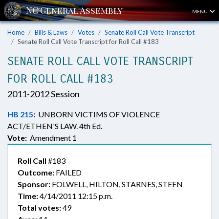
MENU
Home
Bills & Laws
Votes
Senate Roll Call Vote Transcript
Senate Roll Call Vote Transcript for Roll Call #183
SENATE ROLL CALL VOTE TRANSCRIPT
FOR ROLL CALL #183
2011-2012 Session
HB 215
:
UNBORN VICTIMS OF VIOLENCE
ACT/ETHEN'S LAW. 4th Ed.
Vote:
Amendment 1
Roll Call
#183
Outcome:
FAILED
Sponsor:
FOLWELL, HILTON, STARNES, STEEN
Time:
4/14/2011 12:15 p.m.
Total votes:
49