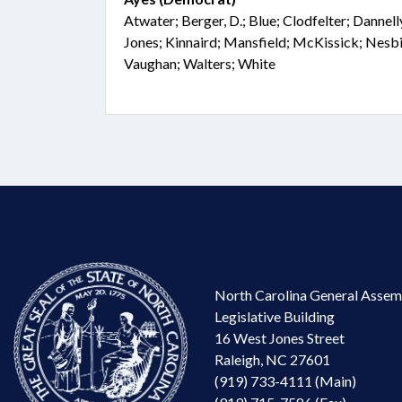
Atwater; Berger, D.; Blue; Clodfelter; Dannel
Jones; Kinnaird; Mansfield; McKissick; Nesbit
Vaughan; Walters; White
North Carolina General Assem
Legislative Building
16 West Jones Street
Raleigh, NC 27601
(919) 733-4111 (Main)