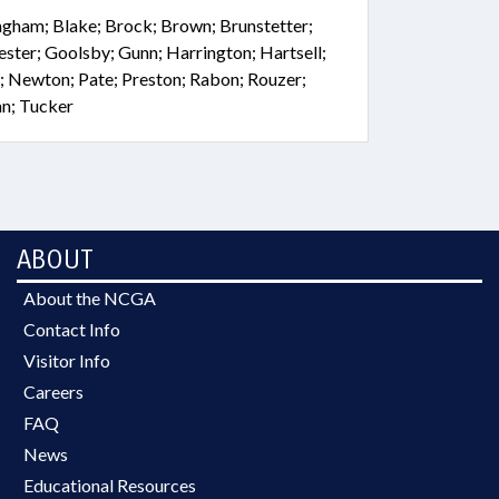
ingham; Blake; Brock; Brown; Brunstetter;
rester; Goolsby; Gunn; Harrington; Hartsell;
; Newton; Pate; Preston; Rabon; Rouzer;
an; Tucker
ABOUT
About the NCGA
Contact Info
Visitor Info
Careers
FAQ
News
Educational Resources