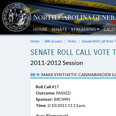
HOUSE
SENATE
STREAMING
CALE
Home
Bills & Laws
Votes
Senate Roll Call Vote 
SENATE ROLL CALL VOTE 
2011-2012 Session
SB 9
:
MAKE SYNTHETIC CANNABINOIDS ILLE
Roll Call
#17
Outcome:
PASSED
Sponsor:
BROWN
Time:
2/10/2011 11:13 a.m.
Ayes (Democrat)