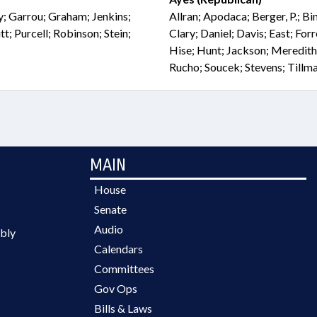
ly; Garrou; Graham; Jenkins;
Allran; Apodaca; Berger, P.; B
t; Purcell; Robinson; Stein;
Clary; Daniel; Davis; East; For
Hise; Hunt; Jackson; Meredith
Rucho; Soucek; Stevens; Tillm
MAIN
House
Senate
Audio
bly
Calendars
Committees
Gov Ops
Bills & Laws