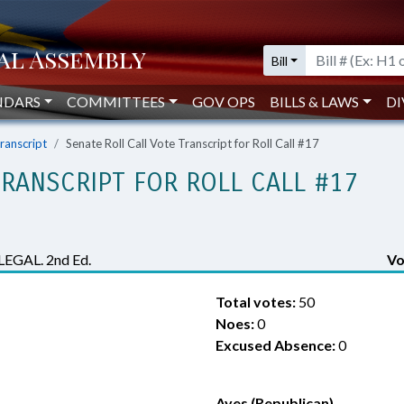
Bill
NDARS
COMMITTEES
GOV OPS
BILLS & LAWS
DI
Transcript
Senate Roll Call Vote Transcript for Roll Call #17
TRANSCRIPT FOR ROLL CALL #17
GAL. 2nd Ed.
Vo
Total votes:
50
Noes:
0
Excused Absence:
0
Ayes (Republican)