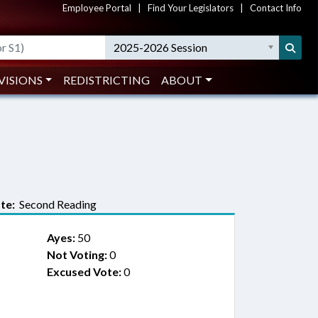
Employee Portal
|
Find Your Legislators
|
Contact Info
2025-2026 Session
VISIONS
REDISTRICTING
ABOUT
te:
Second Reading
Ayes:
50
Not Voting:
0
Excused Vote:
0