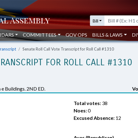
Bill
NDARS
COMMITTEES
GOV OPS
BILLS & LAWS
DI
Transcript
Senate Roll Call Vote Transcript for Roll Call #1310
TRANSCRIPT FOR ROLL CALL #1310
a e Buildings. 2ND ED.
Vo
Total votes:
38
Noes:
0
Excused Absence:
12
Ayes (Republican)