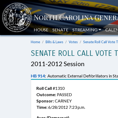
HOUSE
SENATE
STREAMING
CALE
Home
Bills & Laws
Votes
Senate Roll Call Vote 
SENATE ROLL CALL VOTE 
2011-2012 Session
HB 914
:
Automatic External Defibrillators in St
Roll Call
#1310
Outcome:
PASSED
Sponsor:
CARNEY
Time:
6/28/2012 7:23 p.m.
Ayes (Democrat)