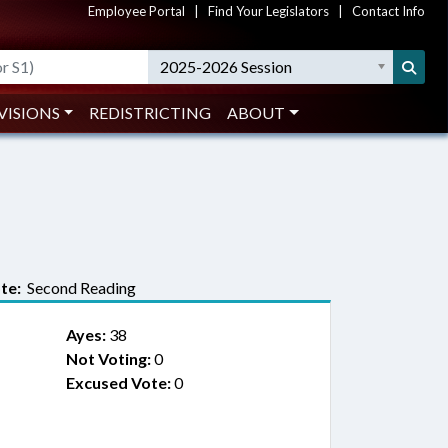
Employee Portal
|
Find Your Legislators
|
Contact Info
2025-2026 Session
VISIONS
REDISTRICTING
ABOUT
te:
Second Reading
Ayes:
38
Not Voting:
0
Excused Vote:
0