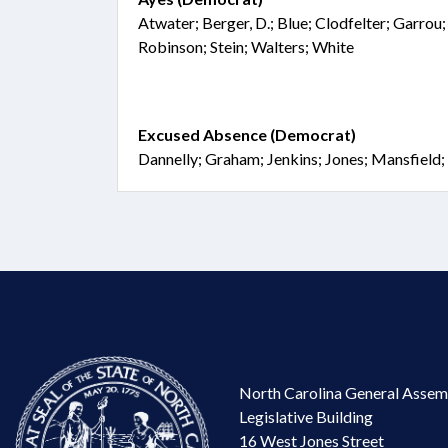
Atwater; Berger, D.; Blue; Clodfelter; Garrou;
Robinson; Stein; Walters; White
Excused Absence (Democrat)
Dannelly; Graham; Jenkins; Jones; Mansfield
North Carolina General Assem
Legislative Building
16 West Jones Street