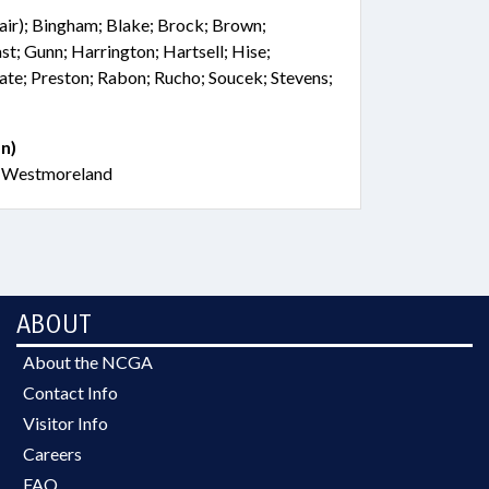
hair); Bingham; Blake; Brock; Brown;
st; Gunn; Harrington; Hartsell; Hise;
te; Preston; Rabon; Rucho; Soucek; Stevens;
n)
; Westmoreland
ABOUT
About the NCGA
Contact Info
Visitor Info
Careers
FAQ