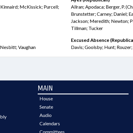
 Kinnaird; McKissick; Purcell;
Allran; Apodaca; Berger, P. (C
Brunstetter; Carney; Daniel; Ea
Jackson; Meredith; Newton; Pa
Tillman; Tucker
Excused Absence (Republica
; Nesbitt; Vaughan
Davis; Goolsby; Hunt; Rouzer
MAIN
House
Senate
Audio
bly
Calendars
Committees