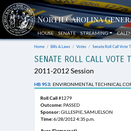
HOUSE
SENATE
STREAMING
CALE
Home
Bills & Laws
Votes
Senate Roll Call Vote 
SENATE ROLL CALL VOTE 
2011-2012 Session
HB 953
:
ENVIRONMENTAL TECHNICAL CORRE
Roll Call
#1279
Outcome:
PASSED
Sponsor:
GILLESPIE, SAMUELSON
Time:
6/28/2012 4:35 p.m.
Ayes (Democrat)