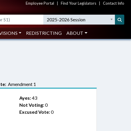
Employee Portal
|
Find Your Legislators
|
Contact Info
2025-2026 Session
VISIONS
REDISTRICTING
ABOUT
te:
Amendment 1
Ayes:
43
Not Voting:
0
Excused Vote:
0