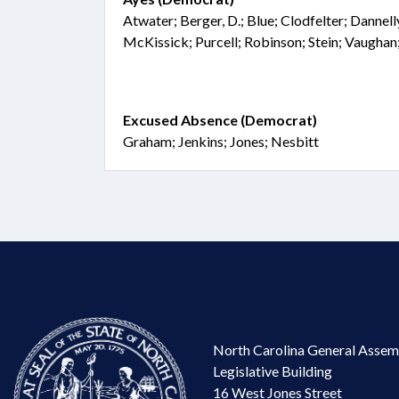
Atwater; Berger, D.; Blue; Clodfelter; Dannell
McKissick; Purcell; Robinson; Stein; Vaughan
Excused Absence (Democrat)
Graham; Jenkins; Jones; Nesbitt
North Carolina General Assem
Legislative Building
16 West Jones Street