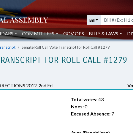
Bill
NDARS
COMMITTEES
GOV OPS
BILLS & LAWS
DI
Transcript
Senate Roll Call Vote Transcript for Roll Call #1279
TRANSCRIPT FOR ROLL CALL #1279
CTIONS 2012. 2nd Ed.
Vo
Total votes:
43
Noes:
0
Excused Absence:
7
Ayes (Republican)