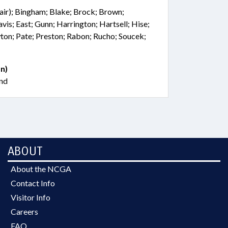
hair); Bingham; Blake; Brock; Brown;
vis; East; Gunn; Harrington; Hartsell; Hise;
on; Pate; Preston; Rabon; Rucho; Soucek;
n)
nd
ABOUT
About the NCGA
Contact Info
Visitor Info
Careers
FAQ