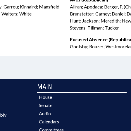
y; Garrou; Kinnaird; Mansfield;
Allran; Apodaca; Berger, P. (C
; Walters; White
Brunstetter; Carney; Daniel; Da
Hunt; Jackson; Meredith; Newt
Stevens; Tillman; Tucker
Excused Absence (Republica
Goolsby; Rouzer; Westmorela
MAIN
House
Senate
Audio
bly
Calendars
Committees