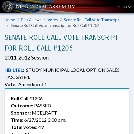
MENU
Home
Bills & Laws
Votes
Senate Roll Call Vote Transcript
Senate Roll Call Vote Transcript for Roll Call #1206
SENATE ROLL CALL VOTE TRANSCRIPT
FOR ROLL CALL #1206
2011-2012 Session
HB 1181
:
STUDY MUNICIPAL LOCAL OPTION SALES
TAX. 3rd Ed.
Vote:
Amendment 1
Roll Call
#1206
Outcome:
PASSED
Sponsor:
MCELRAFT
Time:
6/27/2012 3:08 p.m.
Total votes:
49