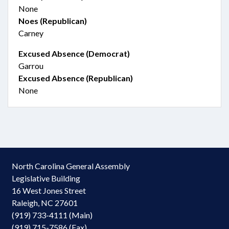
None
Noes (Republican)
Carney
Excused Absence (Democrat)
Garrou
Excused Absence (Republican)
None
North Carolina General Assembly
Legislative Building
16 West Jones Street
Raleigh, NC 27601
(919) 733-4111 (Main)
(919) 715-7586 (Fax)