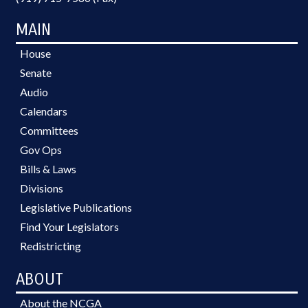
MAIN
House
Senate
Audio
Calendars
Committees
Gov Ops
Bills & Laws
Divisions
Legislative Publications
Find Your Legislators
Redistricting
ABOUT
About the NCGA