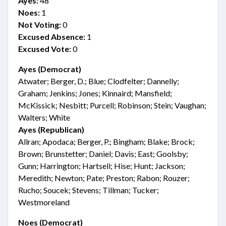
Ayes:
48
Noes:
1
Not Voting:
0
Excused Absence:
1
Excused Vote:
0
Ayes (Democrat)
Atwater; Berger, D.; Blue; Clodfelter; Dannelly;
Graham; Jenkins; Jones; Kinnaird; Mansfield;
McKissick; Nesbitt; Purcell; Robinson; Stein; Vaughan;
Walters; White
Ayes (Republican)
Allran; Apodaca; Berger, P.; Bingham; Blake; Brock;
Brown; Brunstetter; Daniel; Davis; East; Goolsby;
Gunn; Harrington; Hartsell; Hise; Hunt; Jackson;
Meredith; Newton; Pate; Preston; Rabon; Rouzer;
Rucho; Soucek; Stevens; Tillman; Tucker;
Westmoreland
Noes (Democrat)