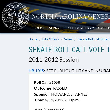
HOUSE
SENATE
STREAMING
CALE
Home
Bills & Laws
Votes
Senate Roll Call Vote 
SENATE ROLL CALL VOTE 
2011-2012 Session
HB 1015
:
SET PUBLIC UTILITY AND INSURAN
Roll Call
#1058
Outcome:
PASSED
Sponsor:
HOWARD, STARNES
Time:
6/11/2012 7:30 p.m.
Ayes (Democrat)