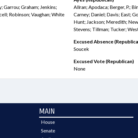
ly; Garrou; Graham; Jenkins;
Allran; Apodaca; Berger, P.; B
cell; Robinson; Vaughan; White
Carney; Daniel; Davis; East; G
Hunt; Jackson; Meredith; Newt
Stevens; Tillman; Tucker; We
Excused Absence (Republica
Soucek
Excused Vote (Republican)
None
MAIN
House
Senate