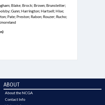
ingham; Blake; Brock; Brown; Brunstetter;
oolsby; Gunn; Harrington; Hartsell; Hise;
on; Pate; Preston; Rabon; Rouzer; Rucho;
stmoreland
n)
ABOUT
About the NCGA
Contact Info