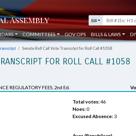
Bill
NDARS
COMMITTEES
GOV OPS
BILLS & LAWS
DI
Transcript
Senate Roll Call Vote Transcript for Roll Call #1058
TRANSCRIPT FOR ROLL CALL #1058
CE REGULATORY FEES. 2nd Ed.
Vo
Total votes:
46
Noes:
0
Excused Absence:
3
Ayes (Republican)