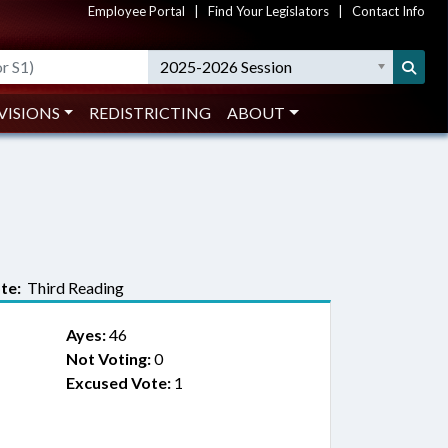
Employee Portal
|
Find Your Legislators
|
Contact Info
2025-2026 Session
VISIONS
REDISTRICTING
ABOUT
te:
Third Reading
Ayes:
46
Not Voting:
0
Excused Vote:
1