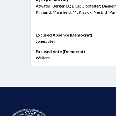
Atwater; Berger, D.; Blue; Clodfelter; Dannel
Kinnaird; Mansfield; McKissick; Nesbitt; Pur
Excused Absence (Democrat)
Jones; Stein
Excused Vote (Democrat)
Walters