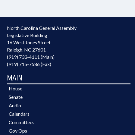
North Carolina General Assembly
Legislative Building
16 West Jones Street
Raleigh, NC 27601
(919) 733-4111 (Main)
(919) 715-7586 (Fax)
MAIN
House
Senate
Audio
Calendars
Committees
Gov Ops