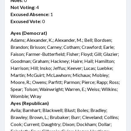
Noes:
0
Not Voting:
4
Excused Absence:
1
Excused Vote:
0
Ayes (Democrat)
Adams; Alexander, K.; Alexander, M.; Bell; Bordsen;
Brandon; Brisson; Carney; Cotham; Crawford; Earle;
Faison; Farmer-Butterfield; Fisher; Floyd; Gill; Glazier;
Goodman; Graham; Hackney; Haire; Hall; Hamilton;
Harrison; Hill; Insko; Jeffus; Keever; Lucas; Luebke;
Martin; McGuirt; McLawhorn; Michaux; Mobley;
Moore, R.; Owens; Parfitt; Parmon; Pierce; Rapp; Ross;
Spear; Tolson; Wainwright; Warren, E.; Weiss; Wilkins;
Womble; Wray
Ayes (Republican)
Avila; Barnhart; Blackwell; Blust; Boles; Bradley;
Brawley; Brown, L.; Brubaker; Burr; Cleveland; Collins;
Cook; Current; Daughtry; Dixon; Dockham; Dollar;