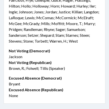
Faircloth; Frye; Gillespie; Guice; Hager; Hastings;
Hilton; Hollo; Holloway; Horn; Howard; Hurley; Iler;
Ingle; Johnson; Jones; Jordan; Justice; Killian; Langdon;
LaRoque; Lewis; McComas; McCormick; McElraft;
McGee; McGrady; Mills; Moffitt; Moore, T.; Murry;
Pridgen; Randleman; Rhyne; Sager; Samuelson;
Sanderson; Setzer; Shepard; Stam; Starnes; Steen;
Stevens; Stone; Torbett; Warren, H.; West
Not Voting (Democrat)
Jackson
Not Voting (Republican)
Brown, R.; Folwell; Tillis (Speaker)
Excused Absence (Democrat)
Bryant
Excused Absence (Republican)
None