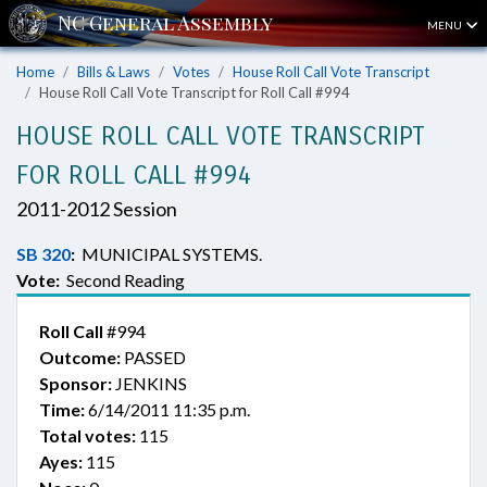
MENU
Home
Bills & Laws
Votes
House Roll Call Vote Transcript
House Roll Call Vote Transcript for Roll Call #994
HOUSE ROLL CALL VOTE TRANSCRIPT
FOR ROLL CALL #994
2011-2012 Session
SB 320
:
MUNICIPAL SYSTEMS.
Vote:
Second Reading
Roll Call
#994
Outcome:
PASSED
Sponsor:
JENKINS
Time:
6/14/2011 11:35 p.m.
Total votes:
115
Ayes:
115