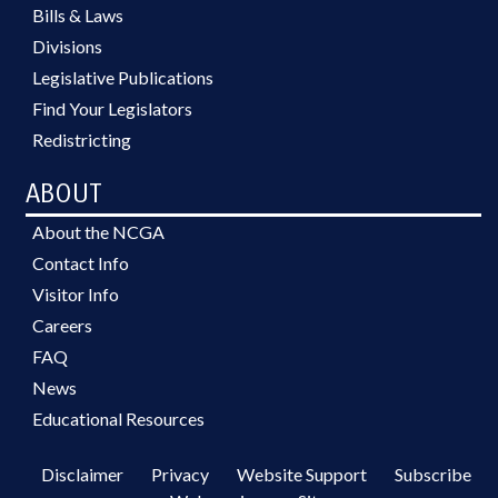
Bills & Laws
Divisions
Legislative Publications
Find Your Legislators
Redistricting
ABOUT
About the NCGA
Contact Info
Visitor Info
Careers
FAQ
News
Educational Resources
Disclaimer
Privacy
Website Support
Subscribe