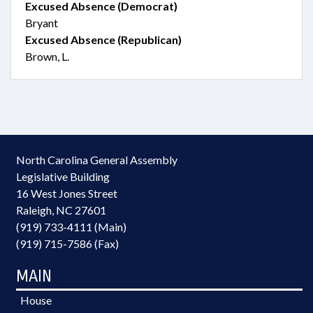
Excused Absence (Democrat)
Bryant
Excused Absence (Republican)
Brown, L.
North Carolina General Assembly
Legislative Building
16 West Jones Street
Raleigh, NC 27601
(919) 733-4111 (Main)
(919) 715-7586 (Fax)
MAIN
House