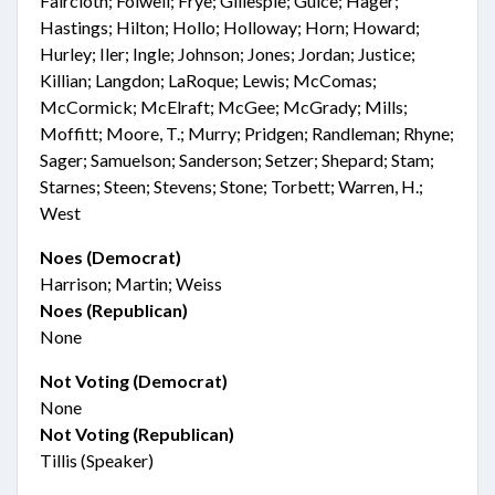
Faircloth; Folwell; Frye; Gillespie; Guice; Hager;
Hastings; Hilton; Hollo; Holloway; Horn; Howard;
Hurley; Iler; Ingle; Johnson; Jones; Jordan; Justice;
Killian; Langdon; LaRoque; Lewis; McComas;
McCormick; McElraft; McGee; McGrady; Mills;
Moffitt; Moore, T.; Murry; Pridgen; Randleman; Rhyne;
Sager; Samuelson; Sanderson; Setzer; Shepard; Stam;
Starnes; Steen; Stevens; Stone; Torbett; Warren, H.;
West
Noes (Democrat)
Harrison; Martin; Weiss
Noes (Republican)
None
Not Voting (Democrat)
None
Not Voting (Republican)
Tillis (Speaker)