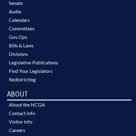
Senate
Audio
Calendars
Committees
Gov Ops
Bills & Laws
Divisions
Legislative Publications
Find Your Legislators
Redistricting
ABOUT
About the NCGA
Contact Info
Visitor Info
Careers