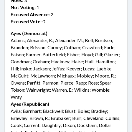
Noes:
3
Not Voting:
1
Excused Absence:
2
Excused Vote:
0
Ayes (Democrat)
Adams; Alexander, K.; Alexander, M.; Bell; Bordsen;
Brandon; Brisson; Carney; Cotham; Crawford; Earle;
Faison; Farmer-Butterfield; Fisher; Floyd; Gill; Glazier;
Goodman; Graham; Hackney; Haire; Hall; Hamilton;
Hill; Insko; Jackson; Jeffus; Keever; Lucas; Luebke;
McGuirt; McLawhorn; Michaux; Mobley; Moore, R.;
Owens; Parfitt; Parmon; Pierce; Rapp; Ross; Spear;
Tolson; Wainwright; Warren, E.; Wilkins; Womble;
Wray
Ayes (Republican)
Avila; Barnhart; Blackwell; Blust; Boles; Bradley;
Brawley; Brown, R.; Brubaker; Burr; Cleveland; Collins;
Cook; Current; Daughtry; Dixon; Dockham; Dollar;