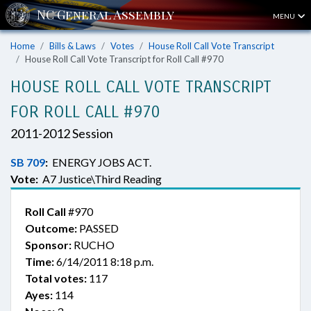
MENU
Home
Bills & Laws
Votes
House Roll Call Vote Transcript
House Roll Call Vote Transcript for Roll Call #970
HOUSE ROLL CALL VOTE TRANSCRIPT
FOR ROLL CALL #970
2011-2012 Session
SB 709
:
ENERGY JOBS ACT.
Vote:
A7 Justice\Third Reading
Roll Call
#970
Outcome:
PASSED
Sponsor:
RUCHO
Time:
6/14/2011 8:18 p.m.
Total votes:
117
Ayes:
114