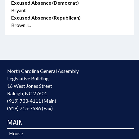
Excused Absence (Democrat)
Bryant
Excused Absence (Republican)
Brown, L.
North Carolina General Assembly
Legislative Building
16 West Jones Street
Raleigh, NC 27601
(919) 733-4111 (Main)
(919) 715-7586 (Fax)
MAIN
House