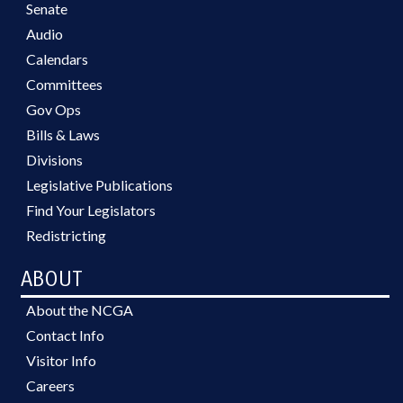
Senate
Audio
Calendars
Committees
Gov Ops
Bills & Laws
Divisions
Legislative Publications
Find Your Legislators
Redistricting
ABOUT
About the NCGA
Contact Info
Visitor Info
Careers