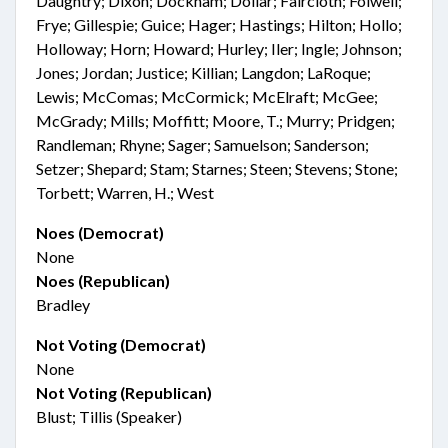
Daughtry; Dixon; Dockham; Dollar; Faircloth; Folwell;
Frye; Gillespie; Guice; Hager; Hastings; Hilton; Hollo;
Holloway; Horn; Howard; Hurley; Iler; Ingle; Johnson;
Jones; Jordan; Justice; Killian; Langdon; LaRoque;
Lewis; McComas; McCormick; McElraft; McGee;
McGrady; Mills; Moffitt; Moore, T.; Murry; Pridgen;
Randleman; Rhyne; Sager; Samuelson; Sanderson;
Setzer; Shepard; Stam; Starnes; Steen; Stevens; Stone;
Torbett; Warren, H.; West
Noes (Democrat)
None
Noes (Republican)
Bradley
Not Voting (Democrat)
None
Not Voting (Republican)
Blust; Tillis (Speaker)