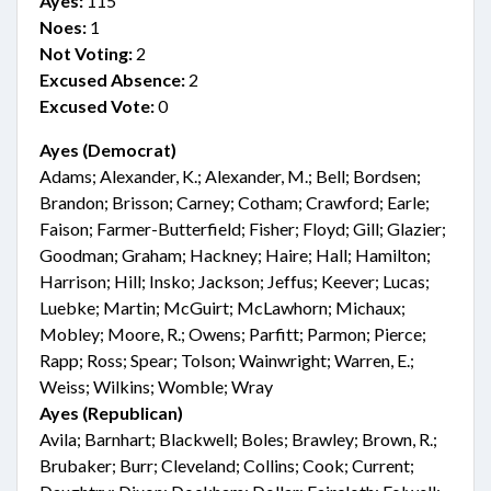
Ayes:
115
Noes:
1
Not Voting:
2
Excused Absence:
2
Excused Vote:
0
Ayes (Democrat)
Adams; Alexander, K.; Alexander, M.; Bell; Bordsen;
Brandon; Brisson; Carney; Cotham; Crawford; Earle;
Faison; Farmer-Butterfield; Fisher; Floyd; Gill; Glazier;
Goodman; Graham; Hackney; Haire; Hall; Hamilton;
Harrison; Hill; Insko; Jackson; Jeffus; Keever; Lucas;
Luebke; Martin; McGuirt; McLawhorn; Michaux;
Mobley; Moore, R.; Owens; Parfitt; Parmon; Pierce;
Rapp; Ross; Spear; Tolson; Wainwright; Warren, E.;
Weiss; Wilkins; Womble; Wray
Ayes (Republican)
Avila; Barnhart; Blackwell; Boles; Brawley; Brown, R.;
Brubaker; Burr; Cleveland; Collins; Cook; Current;