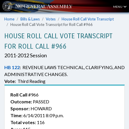
MENU
Home
Bills & Laws
Votes
House Roll Call Vote Transcript
House Roll Call Vote Transcript for Roll Call #966
HOUSE ROLL CALL VOTE TRANSCRIPT
FOR ROLL CALL #966
2011-2012 Session
HB 122
:
REVENUE LAWS TECHNICAL, CLARIFYING, AND
ADMINISTRATIVE CHANGES.
Vote:
Third Reading
Roll Call
#966
Outcome:
PASSED
Sponsor:
HOWARD
Time:
6/14/2011 8:09 p.m.
Total votes:
116