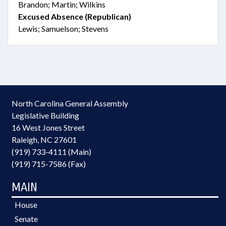
Brandon; Martin; Wilkins
Excused Absence (Republican)
Lewis; Samuelson; Stevens
North Carolina General Assembly
Legislative Building
16 West Jones Street
Raleigh, NC 27601
(919) 733-4111 (Main)
(919) 715-7586 (Fax)
MAIN
House
Senate