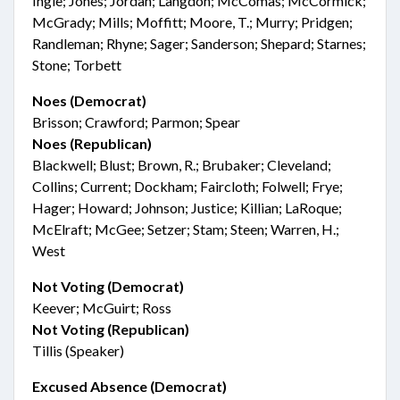
Ingle; Jones; Jordan; Langdon; McComas; McCormick;
McGrady; Mills; Moffitt; Moore, T.; Murry; Pridgen;
Randleman; Rhyne; Sager; Sanderson; Shepard; Starnes;
Stone; Torbett
Noes (Democrat)
Brisson; Crawford; Parmon; Spear
Noes (Republican)
Blackwell; Blust; Brown, R.; Brubaker; Cleveland;
Collins; Current; Dockham; Faircloth; Folwell; Frye;
Hager; Howard; Johnson; Justice; Killian; LaRoque;
McElraft; McGee; Setzer; Stam; Steen; Warren, H.;
West
Not Voting (Democrat)
Keever; McGuirt; Ross
Not Voting (Republican)
Tillis (Speaker)
Excused Absence (Democrat)