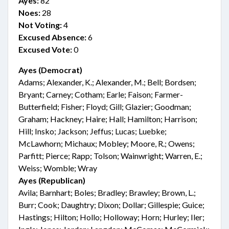
Ayes:
82
Noes:
28
Not Voting:
4
Excused Absence:
6
Excused Vote:
0
Ayes (Democrat)
Adams; Alexander, K.; Alexander, M.; Bell; Bordsen;
Bryant; Carney; Cotham; Earle; Faison; Farmer-
Butterfield; Fisher; Floyd; Gill; Glazier; Goodman;
Graham; Hackney; Haire; Hall; Hamilton; Harrison;
Hill; Insko; Jackson; Jeffus; Lucas; Luebke;
McLawhorn; Michaux; Mobley; Moore, R.; Owens;
Parfitt; Pierce; Rapp; Tolson; Wainwright; Warren, E.;
Weiss; Womble; Wray
Ayes (Republican)
Avila; Barnhart; Boles; Bradley; Brawley; Brown, L.;
Burr; Cook; Daughtry; Dixon; Dollar; Gillespie; Guice;
Hastings; Hilton; Hollo; Holloway; Horn; Hurley; Iler;