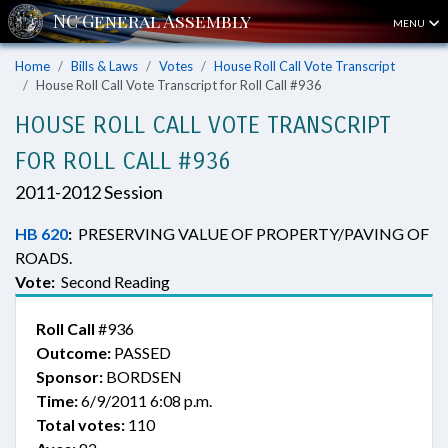
MENU
Home
Bills & Laws
Votes
House Roll Call Vote Transcript
House Roll Call Vote Transcript for Roll Call #936
HOUSE ROLL CALL VOTE TRANSCRIPT
FOR ROLL CALL #936
2011-2012 Session
HB 620
:
PRESERVING VALUE OF PROPERTY/PAVING OF
ROADS.
Vote:
Second Reading
Roll Call
#936
Outcome:
PASSED
Sponsor:
BORDSEN
Time:
6/9/2011 6:08 p.m.
Total votes:
110