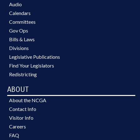
Audio
Calendars
Committees
Gov Ops
Bills & Laws
Divisions
Legislative Publications
Find Your Legislators
Redistricting
ABOUT
About the NCGA
Contact Info
Visitor Info
Careers
FAQ