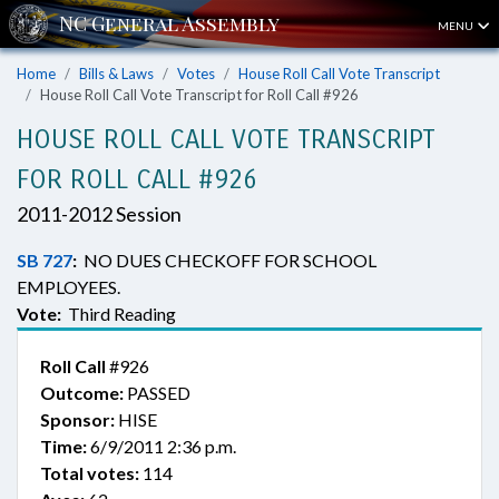
MENU
Home
Bills & Laws
Votes
House Roll Call Vote Transcript
House Roll Call Vote Transcript for Roll Call #926
HOUSE ROLL CALL VOTE TRANSCRIPT
FOR ROLL CALL #926
2011-2012 Session
SB 727
:
NO DUES CHECKOFF FOR SCHOOL
EMPLOYEES.
Vote:
Third Reading
Roll Call
#926
Outcome:
PASSED
Sponsor:
HISE
Time:
6/9/2011 2:36 p.m.
Total votes:
114