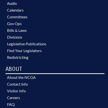
Audio
Calendars
Committees
Gov Ops
Bills & Laws
Divisions
Legislative Publications
Find Your Legislators
Redistricting
ABOUT
About the NCGA
Contact Info
Visitor Info
Careers
FAQ