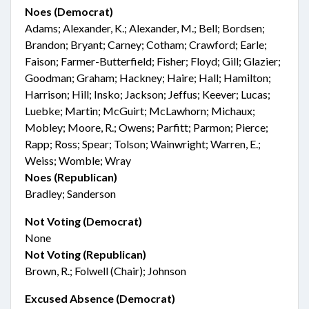
Noes (Democrat)
Adams; Alexander, K.; Alexander, M.; Bell; Bordsen;
Brandon; Bryant; Carney; Cotham; Crawford; Earle;
Faison; Farmer-Butterfield; Fisher; Floyd; Gill; Glazier;
Goodman; Graham; Hackney; Haire; Hall; Hamilton;
Harrison; Hill; Insko; Jackson; Jeffus; Keever; Lucas;
Luebke; Martin; McGuirt; McLawhorn; Michaux;
Mobley; Moore, R.; Owens; Parfitt; Parmon; Pierce;
Rapp; Ross; Spear; Tolson; Wainwright; Warren, E.;
Weiss; Womble; Wray
Noes (Republican)
Bradley; Sanderson
Not Voting (Democrat)
None
Not Voting (Republican)
Brown, R.; Folwell (Chair); Johnson
Excused Absence (Democrat)