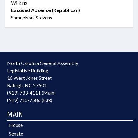
Wilkins
Excused Absence (Republican)
Samuelson; Stevens
North Carolina General Assembly
Legislative Building
16 West Jones Street
Raleigh, NC 27601
(919) 733-4111 (Main)
(919) 715-7586 (Fax)
MAIN
House
Senate