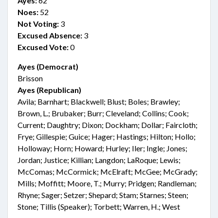
Ayes:
62
Noes:
52
Not Voting:
3
Excused Absence:
3
Excused Vote:
0
Ayes (Democrat)
Brisson
Ayes (Republican)
Avila; Barnhart; Blackwell; Blust; Boles; Brawley;
Brown, L.; Brubaker; Burr; Cleveland; Collins; Cook;
Current; Daughtry; Dixon; Dockham; Dollar; Faircloth;
Frye; Gillespie; Guice; Hager; Hastings; Hilton; Hollo;
Holloway; Horn; Howard; Hurley; Iler; Ingle; Jones;
Jordan; Justice; Killian; Langdon; LaRoque; Lewis;
McComas; McCormick; McElraft; McGee; McGrady;
Mills; Moffitt; Moore, T.; Murry; Pridgen; Randleman;
Rhyne; Sager; Setzer; Shepard; Stam; Starnes; Steen;
Stone; Tillis (Speaker); Torbett; Warren, H.; West