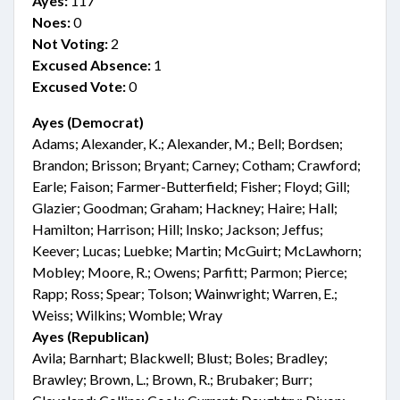
Ayes:
117
Noes:
0
Not Voting:
2
Excused Absence:
1
Excused Vote:
0
Ayes (Democrat)
Adams; Alexander, K.; Alexander, M.; Bell; Bordsen;
Brandon; Brisson; Bryant; Carney; Cotham; Crawford;
Earle; Faison; Farmer-Butterfield; Fisher; Floyd; Gill;
Glazier; Goodman; Graham; Hackney; Haire; Hall;
Hamilton; Harrison; Hill; Insko; Jackson; Jeffus;
Keever; Lucas; Luebke; Martin; McGuirt; McLawhorn;
Mobley; Moore, R.; Owens; Parfitt; Parmon; Pierce;
Rapp; Ross; Spear; Tolson; Wainwright; Warren, E.;
Weiss; Wilkins; Womble; Wray
Ayes (Republican)
Avila; Barnhart; Blackwell; Blust; Boles; Bradley;
Brawley; Brown, L.; Brown, R.; Brubaker; Burr;