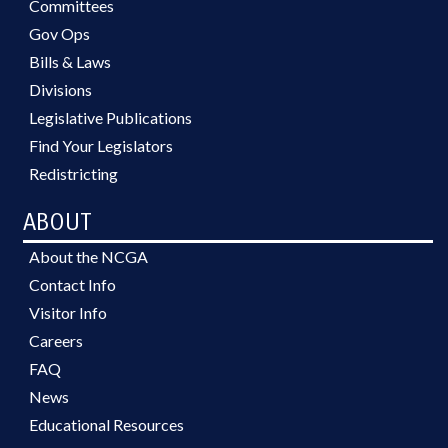
Committees
Gov Ops
Bills & Laws
Divisions
Legislative Publications
Find Your Legislators
Redistricting
ABOUT
About the NCGA
Contact Info
Visitor Info
Careers
FAQ
News
Educational Resources