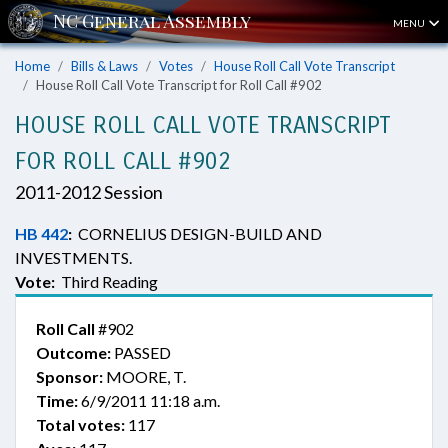
MENU
Home
Bills & Laws
Votes
House Roll Call Vote Transcript
House Roll Call Vote Transcript for Roll Call #902
HOUSE ROLL CALL VOTE TRANSCRIPT
FOR ROLL CALL #902
2011-2012 Session
HB 442
:
CORNELIUS DESIGN-BUILD AND
INVESTMENTS.
Vote:
Third Reading
Roll Call
#902
Outcome:
PASSED
Sponsor:
MOORE, T.
Time:
6/9/2011 11:18 a.m.
Total votes:
117