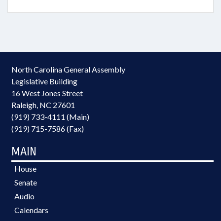
North Carolina General Assembly
Legislative Building
16 West Jones Street
Raleigh, NC 27601
(919) 733-4111 (Main)
(919) 715-7586 (Fax)
MAIN
House
Senate
Audio
Calendars