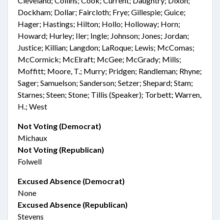
Cleveland; Collins; Cook; Current; Daughtry; Dixon;
Dockham; Dollar; Faircloth; Frye; Gillespie; Guice;
Hager; Hastings; Hilton; Hollo; Holloway; Horn;
Howard; Hurley; Iler; Ingle; Johnson; Jones; Jordan;
Justice; Killian; Langdon; LaRoque; Lewis; McComas;
McCormick; McElraft; McGee; McGrady; Mills;
Moffitt; Moore, T.; Murry; Pridgen; Randleman; Rhyne;
Sager; Samuelson; Sanderson; Setzer; Shepard; Stam;
Starnes; Steen; Stone; Tillis (Speaker); Torbett; Warren,
H.; West
Not Voting (Democrat)
Michaux
Not Voting (Republican)
Folwell
Excused Absence (Democrat)
None
Excused Absence (Republican)
Stevens