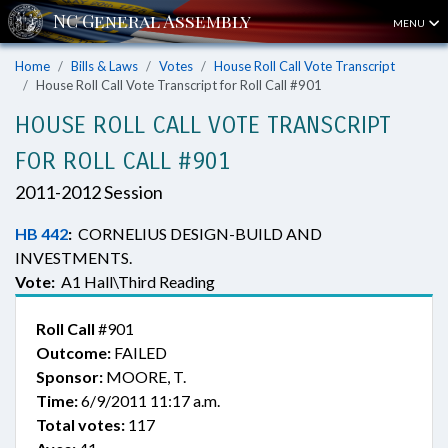
MENU
Home
Bills & Laws
Votes
House Roll Call Vote Transcript
House Roll Call Vote Transcript for Roll Call #901
HOUSE ROLL CALL VOTE TRANSCRIPT
FOR ROLL CALL #901
2011-2012 Session
HB 442
:
CORNELIUS DESIGN-BUILD AND
INVESTMENTS.
Vote:
A1 Hall\Third Reading
Roll Call
#901
Outcome:
FAILED
Sponsor:
MOORE, T.
Time:
6/9/2011 11:17 a.m.
Total votes:
117