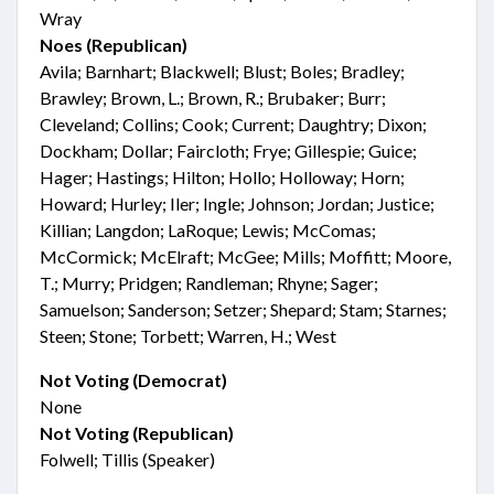
Wray
Noes (Republican)
Avila; Barnhart; Blackwell; Blust; Boles; Bradley;
Brawley; Brown, L.; Brown, R.; Brubaker; Burr;
Cleveland; Collins; Cook; Current; Daughtry; Dixon;
Dockham; Dollar; Faircloth; Frye; Gillespie; Guice;
Hager; Hastings; Hilton; Hollo; Holloway; Horn;
Howard; Hurley; Iler; Ingle; Johnson; Jordan; Justice;
Killian; Langdon; LaRoque; Lewis; McComas;
McCormick; McElraft; McGee; Mills; Moffitt; Moore,
T.; Murry; Pridgen; Randleman; Rhyne; Sager;
Samuelson; Sanderson; Setzer; Shepard; Stam; Starnes;
Steen; Stone; Torbett; Warren, H.; West
Not Voting (Democrat)
None
Not Voting (Republican)
Folwell; Tillis (Speaker)