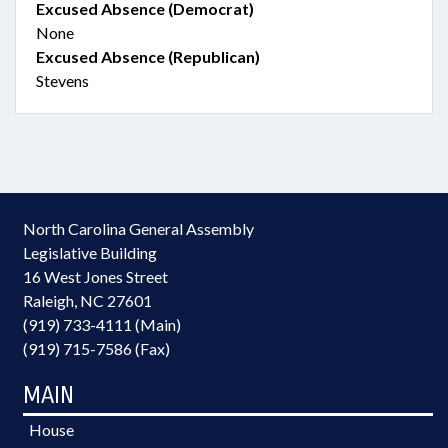
Excused Absence (Democrat)
None
Excused Absence (Republican)
Stevens
North Carolina General Assembly
Legislative Building
16 West Jones Street
Raleigh, NC 27601
(919) 733-4111 (Main)
(919) 715-7586 (Fax)
MAIN
House