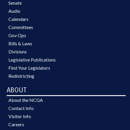
Senate
Audio
Calendars
Committees
Gov Ops
Bills & Laws
Divisions
Legislative Publications
Find Your Legislators
Redistricting
ABOUT
About the NCGA
Contact Info
Visitor Info
Careers