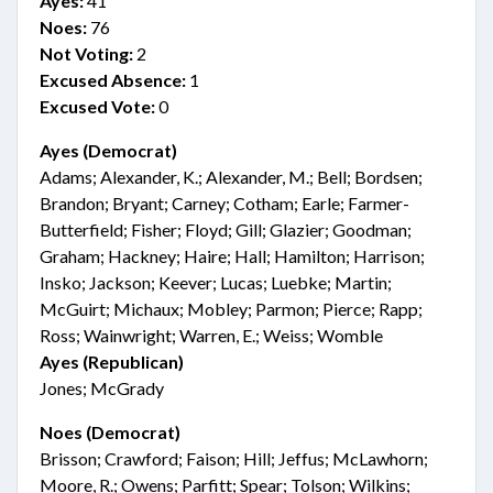
Ayes:
41
Noes:
76
Not Voting:
2
Excused Absence:
1
Excused Vote:
0
Ayes (Democrat)
Adams; Alexander, K.; Alexander, M.; Bell; Bordsen;
Brandon; Bryant; Carney; Cotham; Earle; Farmer-
Butterfield; Fisher; Floyd; Gill; Glazier; Goodman;
Graham; Hackney; Haire; Hall; Hamilton; Harrison;
Insko; Jackson; Keever; Lucas; Luebke; Martin;
McGuirt; Michaux; Mobley; Parmon; Pierce; Rapp;
Ross; Wainwright; Warren, E.; Weiss; Womble
Ayes (Republican)
Jones; McGrady
Noes (Democrat)
Brisson; Crawford; Faison; Hill; Jeffus; McLawhorn;
Moore, R.; Owens; Parfitt; Spear; Tolson; Wilkins;