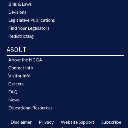
Bills & Laws
Divisions
Legislative Publications
Find Your Legislators
Redistricting
ABOUT
About the NCGA
Contact Info
Visitor Info
Careers
FAQ
News
Educational Resources
Disclaimer
Privacy
Website Support
Subscribe