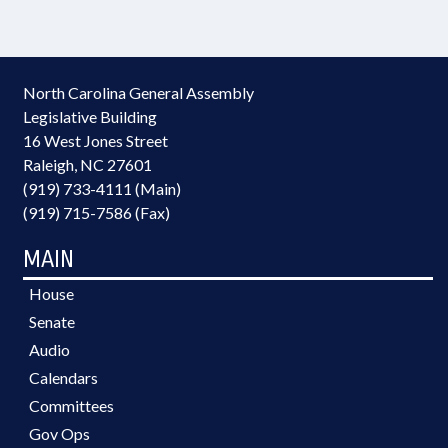
North Carolina General Assembly
Legislative Building
16 West Jones Street
Raleigh, NC 27601
(919) 733-4111 (Main)
(919) 715-7586 (Fax)
MAIN
House
Senate
Audio
Calendars
Committees
Gov Ops