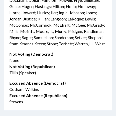
Dockham; Dollar; Faircloth; Folwell; Frye; Gillespie;
Guice; Hager; Hastings; Hilton; Hollo; Holloway;
Horn; Howard; Hurley; Iler; Ingle; Johnson; Jones;
Jordan; Justice; Killian; Langdon; LaRoque; Lewis;
McComas; McCormick; McElraft; McGee; McGrady;
Mills; Moffitt; Moore, T.; Murry; Pridgen; Randleman;
Rhyne; Sager; Samuelson; Sanderson; Setzer; Shepard;
Stam; Starnes; Steen; Stone; Torbett; Warren, H.; West
Not Voting (Democrat)
None
Not Voting (Republican)
Tillis (Speaker)
Excused Absence (Democrat)
Cotham; Wilkins
Excused Absence (Republican)
Stevens