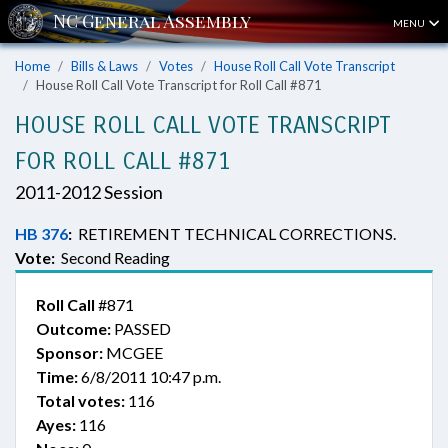
MENU
Home
Bills & Laws
Votes
House Roll Call Vote Transcript
House Roll Call Vote Transcript for Roll Call #871
HOUSE ROLL CALL VOTE TRANSCRIPT
FOR ROLL CALL #871
2011-2012 Session
HB 376
:
RETIREMENT TECHNICAL CORRECTIONS.
Vote:
Second Reading
Roll Call
#871
Outcome:
PASSED
Sponsor:
MCGEE
Time:
6/8/2011 10:47 p.m.
Total votes:
116
Ayes:
116