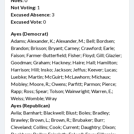
Noes:
0
Not Voting:
1
Excused Absence:
3
Excused Vote:
0
Ayes (Democrat)
Adams; Alexander, K.; Alexander, M.; Bell; Bordsen;
Brandon; Brisson; Bryant; Carney; Crawford; Earle;
Faison; Farmer-Butterfield; Fisher; Floyd; Gill; Glazier;
Goodman; Graham; Hackney; Haire; Hall; Hamilton;
Harrison; Hill; Insko; Jackson; Jeffus; Keever; Lucas;
Luebke; Martin; McGuirt; McLawhorn; Michaux;
Mobley; Moore, R.; Owens; Parfitt; Parmon; Pierce;
Rapp; Ross; Spear; Tolson; Wainwright; Warren, E.;
Weiss; Womble; Wray
Ayes (Republican)
Avila; Barnhart; Blackwell; Blust; Boles; Bradley;
Brawley; Brown, L.; Brown, R.; Brubaker; Burr;
Cleveland; Collins; Cook; Current; Daughtry; Dixon;