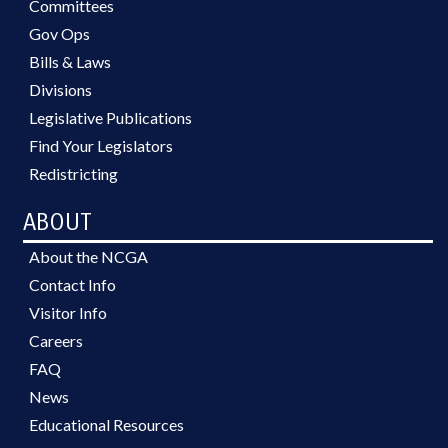
Committees
Gov Ops
Bills & Laws
Divisions
Legislative Publications
Find Your Legislators
Redistricting
ABOUT
About the NCGA
Contact Info
Visitor Info
Careers
FAQ
News
Educational Resources