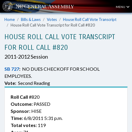
MENU
Home
Bills & Laws
Votes
House Roll Call Vote Transcript
House Roll Call Vote Transcript for Roll Call #820
HOUSE ROLL CALL VOTE TRANSCRIPT
FOR ROLL CALL #820
2011-2012 Session
SB 727
:
NO DUES CHECKOFF FOR SCHOOL
EMPLOYEES.
Vote:
Second Reading
Roll Call
#820
Outcome:
PASSED
Sponsor:
HISE
Time:
6/8/2011 5:31 p.m.
Total votes:
119