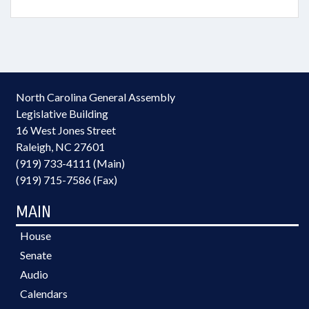
North Carolina General Assembly
Legislative Building
16 West Jones Street
Raleigh, NC 27601
(919) 733-4111 (Main)
(919) 715-7586 (Fax)
MAIN
House
Senate
Audio
Calendars