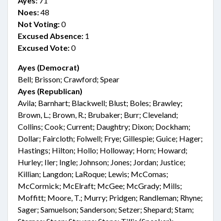
Ayes:
71
Noes:
48
Not Voting:
0
Excused Absence:
1
Excused Vote:
0
Ayes (Democrat)
Bell; Brisson; Crawford; Spear
Ayes (Republican)
Avila; Barnhart; Blackwell; Blust; Boles; Brawley;
Brown, L.; Brown, R.; Brubaker; Burr; Cleveland;
Collins; Cook; Current; Daughtry; Dixon; Dockham;
Dollar; Faircloth; Folwell; Frye; Gillespie; Guice; Hager;
Hastings; Hilton; Hollo; Holloway; Horn; Howard;
Hurley; Iler; Ingle; Johnson; Jones; Jordan; Justice;
Killian; Langdon; LaRoque; Lewis; McComas;
McCormick; McElraft; McGee; McGrady; Mills;
Moffitt; Moore, T.; Murry; Pridgen; Randleman; Rhyne;
Sager; Samuelson; Sanderson; Setzer; Shepard; Stam;