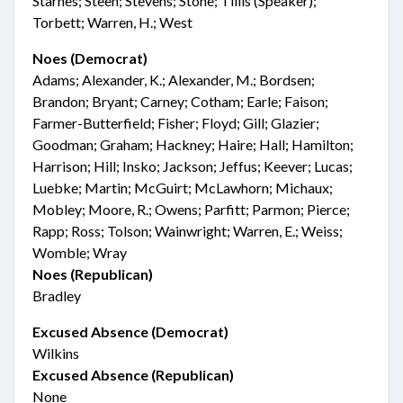
Starnes; Steen; Stevens; Stone; Tillis (Speaker);
Torbett; Warren, H.; West
Noes (Democrat)
Adams; Alexander, K.; Alexander, M.; Bordsen;
Brandon; Bryant; Carney; Cotham; Earle; Faison;
Farmer-Butterfield; Fisher; Floyd; Gill; Glazier;
Goodman; Graham; Hackney; Haire; Hall; Hamilton;
Harrison; Hill; Insko; Jackson; Jeffus; Keever; Lucas;
Luebke; Martin; McGuirt; McLawhorn; Michaux;
Mobley; Moore, R.; Owens; Parfitt; Parmon; Pierce;
Rapp; Ross; Tolson; Wainwright; Warren, E.; Weiss;
Womble; Wray
Noes (Republican)
Bradley
Excused Absence (Democrat)
Wilkins
Excused Absence (Republican)
None