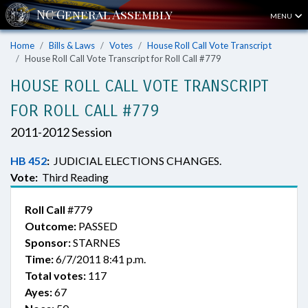
MENU
Home
Bills & Laws
Votes
House Roll Call Vote Transcript
House Roll Call Vote Transcript for Roll Call #779
HOUSE ROLL CALL VOTE TRANSCRIPT
FOR ROLL CALL #779
2011-2012 Session
HB 452
:
JUDICIAL ELECTIONS CHANGES.
Vote:
Third Reading
Roll Call
#779
Outcome:
PASSED
Sponsor:
STARNES
Time:
6/7/2011 8:41 p.m.
Total votes:
117
Ayes:
67