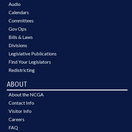
Audio
Calendars
Committees
Gov Ops
Bills & Laws
Divisions
Legislative Publications
Find Your Legislators
Redistricting
ABOUT
About the NCGA
Contact Info
Visitor Info
Careers
FAQ