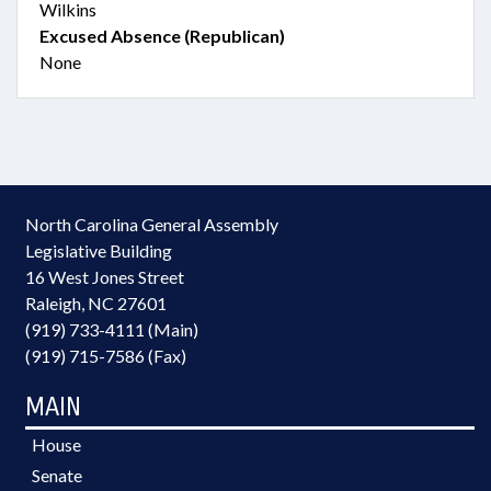
Wilkins
Excused Absence (Republican)
None
North Carolina General Assembly
Legislative Building
16 West Jones Street
Raleigh, NC 27601
(919) 733-4111 (Main)
(919) 715-7586 (Fax)
MAIN
House
Senate