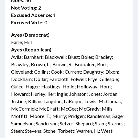
Noes:
50
Not Voting:
2
Excused Absence:
1
Excused Vote:
0
Ayes (Democrat)
Earle; Hill
Ayes (Republican)
Avila; Barnhart; Blackwell; Blust; Boles; Bradley;
Brawley; Brown, L.; Brown, R.; Brubaker; Burr;
Cleveland; Collins; Cook; Current; Daughtry; Dixon;
Dockham; Dollar; Faircloth; Folwell; Frye; Gillespie;
Guice; Hager; Hastings; Hollo; Holloway; Horn;
Howard; Hurley; Iler; Ingle; Johnson; Jones; Jordan;
Justice; Killian; Langdon; LaRoque; Lewis; McComas;
McCormick; McElraft; McGee; McGrady; Mills;
Moffitt; Moore, T.; Murry; Pridgen; Randleman; Sager;
Samuelson; Sanderson; Setzer; Shepard; Stam; Starnes;
Steen; Stevens; Stone; Torbett; Warren, H.; West