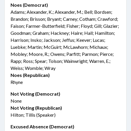
Noes (Democrat)
Adams; Alexander, K.; Alexander, M.; Bell; Bordsen;
Brandon; Brisson; Bryant; Carney; Cotham; Crawford;
Faison; Farmer-Butterfield; Fisher; Floyd; Gill; Glazier;
Goodman; Graham; Hackney; Haire; Hall; Hamilton;
Harrison; Insko; Jackson; Jeffus; Keever; Lucas;
Luebke; Martin; McGuirt; McLawhorn; Michaux;
Mobley; Moore, R.; Owens; Parfitt; Parmon; Pierce;
Rapp; Ross; Spear; Tolson; Wainwright; Warren, E.;
Weiss; Womble; Wray
Noes (Republican)
Rhyne
Not Voting (Democrat)
None
Not Voting (Republican)
Hilton; Tillis (Speaker)
Excused Absence (Democrat)