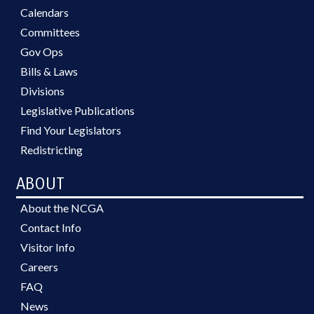
Calendars
Committees
Gov Ops
Bills & Laws
Divisions
Legislative Publications
Find Your Legislators
Redistricting
ABOUT
About the NCGA
Contact Info
Visitor Info
Careers
FAQ
News