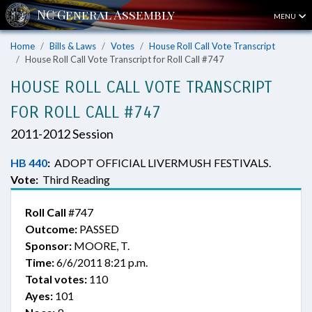
MENU
Home
Bills & Laws
Votes
House Roll Call Vote Transcript
House Roll Call Vote Transcript for Roll Call #747
HOUSE ROLL CALL VOTE TRANSCRIPT
FOR ROLL CALL #747
2011-2012 Session
HB 440
:
ADOPT OFFICIAL LIVERMUSH FESTIVALS.
Vote:
Third Reading
Roll Call
#747
Outcome:
PASSED
Sponsor:
MOORE, T.
Time:
6/6/2011 8:21 p.m.
Total votes:
110
Ayes:
101