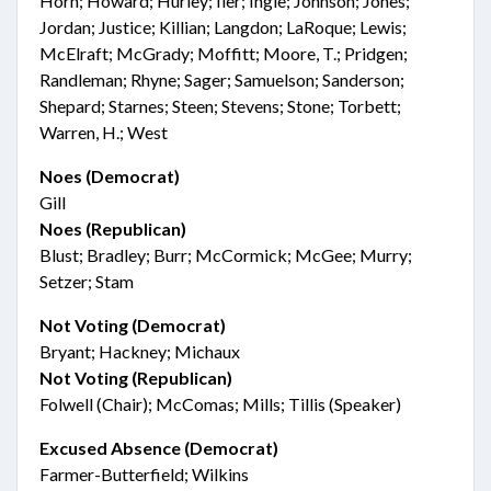
Horn; Howard; Hurley; Iler; Ingle; Johnson; Jones;
Jordan; Justice; Killian; Langdon; LaRoque; Lewis;
McElraft; McGrady; Moffitt; Moore, T.; Pridgen;
Randleman; Rhyne; Sager; Samuelson; Sanderson;
Shepard; Starnes; Steen; Stevens; Stone; Torbett;
Warren, H.; West
Noes (Democrat)
Gill
Noes (Republican)
Blust; Bradley; Burr; McCormick; McGee; Murry;
Setzer; Stam
Not Voting (Democrat)
Bryant; Hackney; Michaux
Not Voting (Republican)
Folwell (Chair); McComas; Mills; Tillis (Speaker)
Excused Absence (Democrat)
Farmer-Butterfield; Wilkins