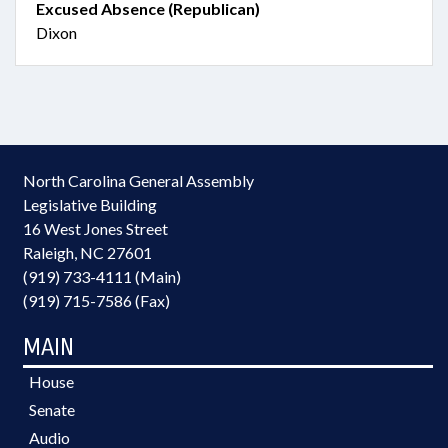
Excused Absence (Republican)
Dixon
North Carolina General Assembly
Legislative Building
16 West Jones Street
Raleigh, NC 27601
(919) 733-4111 (Main)
(919) 715-7586 (Fax)
MAIN
House
Senate
Audio