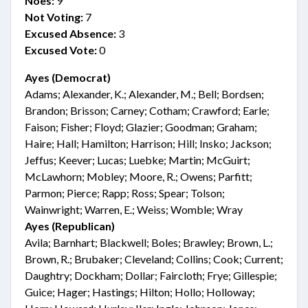
Noes:
9
Not Voting:
7
Excused Absence:
3
Excused Vote:
0
Ayes (Democrat)
Adams; Alexander, K.; Alexander, M.; Bell; Bordsen;
Brandon; Brisson; Carney; Cotham; Crawford; Earle;
Faison; Fisher; Floyd; Glazier; Goodman; Graham;
Haire; Hall; Hamilton; Harrison; Hill; Insko; Jackson;
Jeffus; Keever; Lucas; Luebke; Martin; McGuirt;
McLawhorn; Mobley; Moore, R.; Owens; Parfitt;
Parmon; Pierce; Rapp; Ross; Spear; Tolson;
Wainwright; Warren, E.; Weiss; Womble; Wray
Ayes (Republican)
Avila; Barnhart; Blackwell; Boles; Brawley; Brown, L.;
Brown, R.; Brubaker; Cleveland; Collins; Cook; Current;
Daughtry; Dockham; Dollar; Faircloth; Frye; Gillespie;
Guice; Hager; Hastings; Hilton; Hollo; Holloway;