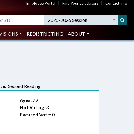
Employee Portal
|
Find Your Legislators
|
Contact Info
2025-2026 Session
VISIONS
REDISTRICTING
ABOUT
te:
Second Reading
Ayes:
79
Not Voting:
3
Excused Vote:
0