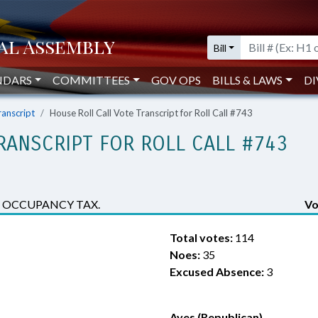
Bill
NDARS
COMMITTEES
GOV OPS
BILLS & LAWS
DI
ranscript
House Roll Call Vote Transcript for Roll Call #743
RANSCRIPT FOR ROLL CALL #743
 OCCUPANCY TAX.
Vo
Total votes:
114
Noes:
35
Excused Absence:
3
Ayes (Republican)