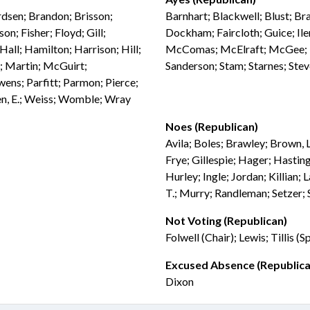
rdsen; Brandon; Brisson;
Barnhart; Blackwell; Blust; Br
n; Fisher; Floyd; Gill;
Dockham; Faircloth; Guice; Ile
ll; Hamilton; Harrison; Hill;
McComas; McElraft; McGee; M
e; Martin; McGuirt;
Sanderson; Stam; Starnes; Ste
ns; Parfitt; Parmon; Pierce;
en, E.; Weiss; Womble; Wray
Noes (Republican)
Avila; Boles; Brawley; Brown, L
Frye; Gillespie; Hager; Hastin
Hurley; Ingle; Jordan; Killian
T.; Murry; Randleman; Setzer; 
Not Voting (Republican)
Folwell (Chair); Lewis; Tillis (
Excused Absence (Republica
Dixon