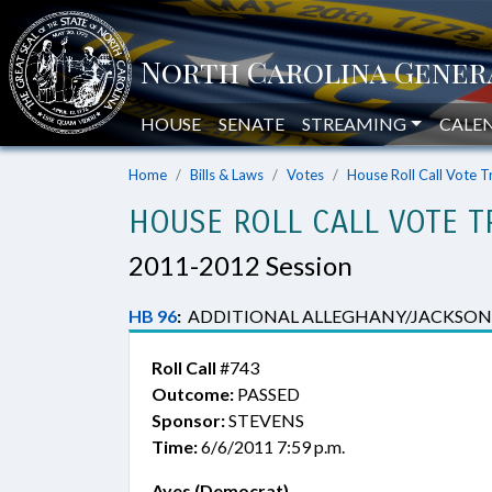
HOUSE
SENATE
STREAMING
CALE
Home
Bills & Laws
Votes
House Roll Call Vote T
HOUSE ROLL CALL VOTE T
2011-2012 Session
HB 96
:
ADDITIONAL ALLEGHANY/JACKSON
Roll Call
#743
Outcome:
PASSED
Sponsor:
STEVENS
Time:
6/6/2011 7:59 p.m.
Ayes (Democrat)