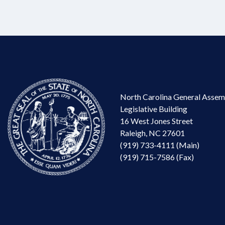
North Carolina General Assem
Legislative Building
16 West Jones Street
Raleigh, NC 27601
(919) 733-4111 (Main)
(919) 715-7586 (Fax)