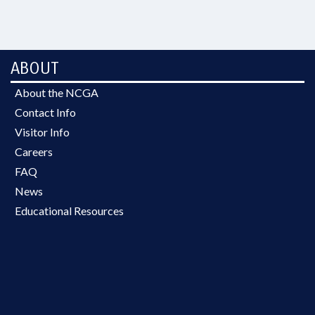
ABOUT
About the NCGA
Contact Info
Visitor Info
Careers
FAQ
News
Educational Resources