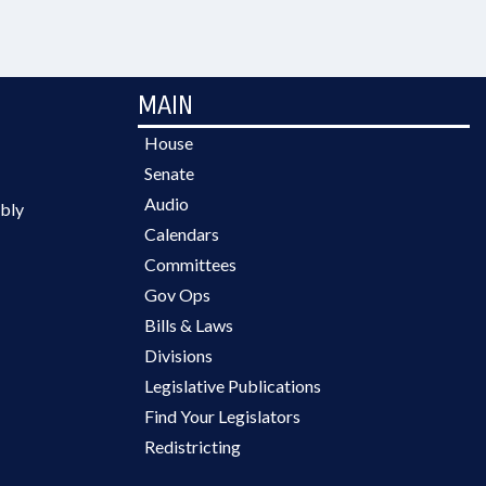
MAIN
House
Senate
Audio
bly
Calendars
Committees
Gov Ops
Bills & Laws
Divisions
Legislative Publications
Find Your Legislators
Redistricting