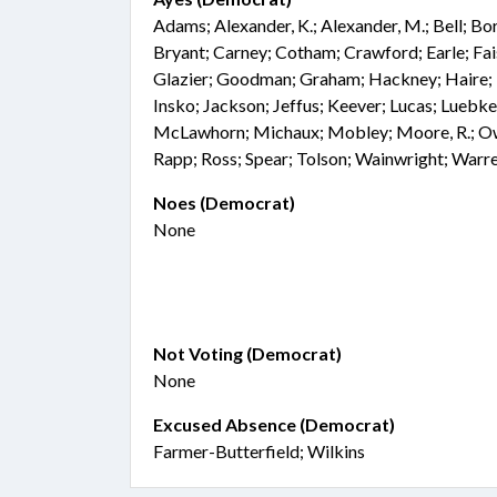
Adams; Alexander, K.; Alexander, M.; Bell; Bo
Bryant; Carney; Cotham; Crawford; Earle; Faiso
Glazier; Goodman; Graham; Hackney; Haire; Ha
Insko; Jackson; Jeffus; Keever; Lucas; Luebk
McLawhorn; Michaux; Mobley; Moore, R.; Owe
Rapp; Ross; Spear; Tolson; Wainwright; Warr
Noes (Democrat)
None
Not Voting (Democrat)
None
Excused Absence (Democrat)
Farmer-Butterfield; Wilkins