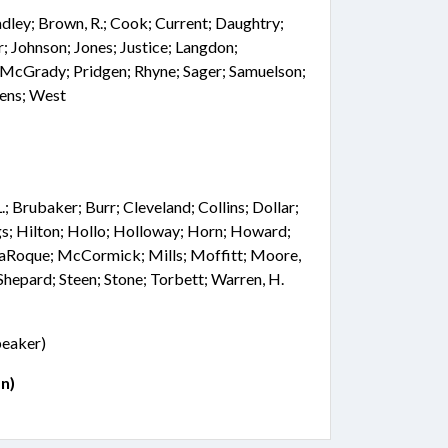
adley; Brown, R.; Cook; Current; Daughtry;
r; Johnson; Jones; Justice; Langdon;
cGrady; Pridgen; Rhyne; Sager; Samuelson;
vens; West
.; Brubaker; Burr; Cleveland; Collins; Dollar;
gs; Hilton; Hollo; Holloway; Horn; Howard;
; LaRoque; McCormick; Mills; Moffitt; Moore,
Shepard; Steen; Stone; Torbett; Warren, H.
Speaker)
n)