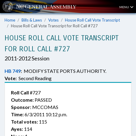
MENU
Home
Bills & Laws
Votes
House Roll Call Vote Transcript
House Roll Call Vote Transcript for Roll Call #727
HOUSE ROLL CALL VOTE TRANSCRIPT
FOR ROLL CALL #727
2011-2012 Session
HB 749
:
MODIFY STATE PORTS AUTHORITY.
Vote:
Second Reading
Roll Call
#727
Outcome:
PASSED
Sponsor:
MCCOMAS
Time:
6/3/2011 10:12 p.m.
Total votes:
115
Ayes:
114