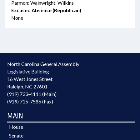
Parmon; Wainwright; Wilkins
Excused Absence (Republican)
None
North Carolina General Assembly
Legislative Building
16 West Jones Street
Raleigh, NC 27601
(919) 733-4111 (Main)
(919) 715-7586 (Fax)
MAIN
House
Senate