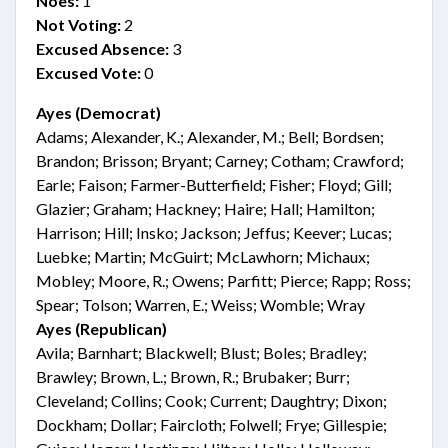
Noes:
1
Not Voting:
2
Excused Absence:
3
Excused Vote:
0
Ayes (Democrat)
Adams; Alexander, K.; Alexander, M.; Bell; Bordsen;
Brandon; Brisson; Bryant; Carney; Cotham; Crawford;
Earle; Faison; Farmer-Butterfield; Fisher; Floyd; Gill;
Glazier; Graham; Hackney; Haire; Hall; Hamilton;
Harrison; Hill; Insko; Jackson; Jeffus; Keever; Lucas;
Luebke; Martin; McGuirt; McLawhorn; Michaux;
Mobley; Moore, R.; Owens; Parfitt; Pierce; Rapp; Ross;
Spear; Tolson; Warren, E.; Weiss; Womble; Wray
Ayes (Republican)
Avila; Barnhart; Blackwell; Blust; Boles; Bradley;
Brawley; Brown, L.; Brown, R.; Brubaker; Burr;
Cleveland; Collins; Cook; Current; Daughtry; Dixon;
Dockham; Dollar; Faircloth; Folwell; Frye; Gillespie;