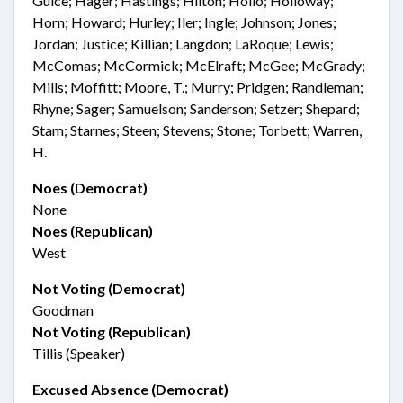
Guice; Hager; Hastings; Hilton; Hollo; Holloway;
Horn; Howard; Hurley; Iler; Ingle; Johnson; Jones;
Jordan; Justice; Killian; Langdon; LaRoque; Lewis;
McComas; McCormick; McElraft; McGee; McGrady;
Mills; Moffitt; Moore, T.; Murry; Pridgen; Randleman;
Rhyne; Sager; Samuelson; Sanderson; Setzer; Shepard;
Stam; Starnes; Steen; Stevens; Stone; Torbett; Warren,
H.
Noes (Democrat)
None
Noes (Republican)
West
Not Voting (Democrat)
Goodman
Not Voting (Republican)
Tillis (Speaker)
Excused Absence (Democrat)