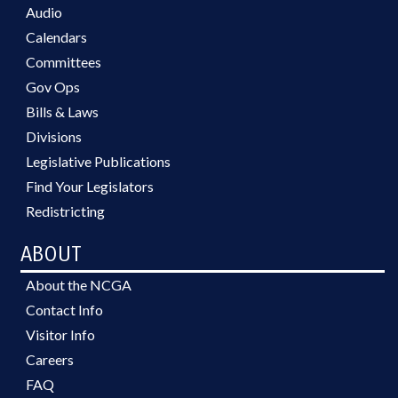
Audio
Calendars
Committees
Gov Ops
Bills & Laws
Divisions
Legislative Publications
Find Your Legislators
Redistricting
ABOUT
About the NCGA
Contact Info
Visitor Info
Careers
FAQ