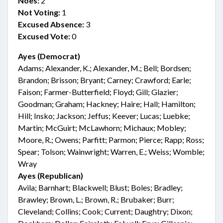
Noes:
2
Not Voting:
1
Excused Absence:
3
Excused Vote:
0
Ayes (Democrat)
Adams; Alexander, K.; Alexander, M.; Bell; Bordsen;
Brandon; Brisson; Bryant; Carney; Crawford; Earle;
Faison; Farmer-Butterfield; Floyd; Gill; Glazier;
Goodman; Graham; Hackney; Haire; Hall; Hamilton;
Hill; Insko; Jackson; Jeffus; Keever; Lucas; Luebke;
Martin; McGuirt; McLawhorn; Michaux; Mobley;
Moore, R.; Owens; Parfitt; Parmon; Pierce; Rapp; Ross;
Spear; Tolson; Wainwright; Warren, E.; Weiss; Womble;
Wray
Ayes (Republican)
Avila; Barnhart; Blackwell; Blust; Boles; Bradley;
Brawley; Brown, L.; Brown, R.; Brubaker; Burr;
Cleveland; Collins; Cook; Current; Daughtry; Dixon;