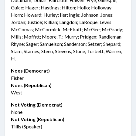
Dockham; Dollar; Faircloth; Folwell; Frye; Gillespie;
Guice; Hager; Hastings; Hilton; Hollo; Holloway;
Horn; Howard; Hurley; Iler; Ingle; Johnson; Jones;
Jordan; Justice; Killian; Langdon; LaRoque; Lewis;
McComas; McCormick; McElraft; McGee; McGrady;
Mills; Moffitt; Moore, T.; Murry; Pridgen; Randleman;
Rhyne; Sager; Samuelson; Sanderson; Setzer; Shepard;
Stam; Starnes; Steen; Stevens; Stone; Torbett; Warren,
H.
Noes (Democrat)
Fisher
Noes (Republican)
West
Not Voting (Democrat)
None
Not Voting (Republican)
Tillis (Speaker)