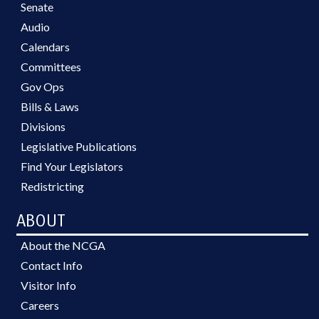
Senate
Audio
Calendars
Committees
Gov Ops
Bills & Laws
Divisions
Legislative Publications
Find Your Legislators
Redistricting
ABOUT
About the NCGA
Contact Info
Visitor Info
Careers