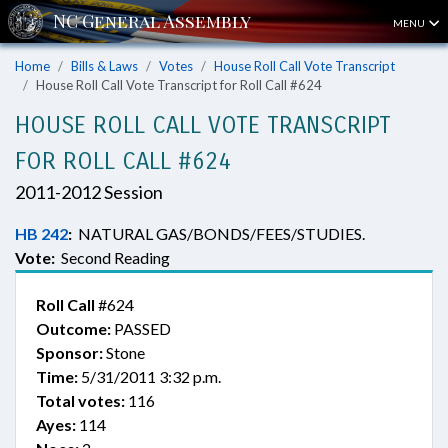
MENU
Home
Bills & Laws
Votes
House Roll Call Vote Transcript
House Roll Call Vote Transcript for Roll Call #624
HOUSE ROLL CALL VOTE TRANSCRIPT
FOR ROLL CALL #624
2011-2012 Session
HB 242
:
NATURAL GAS/BONDS/FEES/STUDIES.
Vote:
Second Reading
Roll Call
#624
Outcome:
PASSED
Sponsor:
Stone
Time:
5/31/2011 3:32 p.m.
Total votes:
116
Ayes:
114