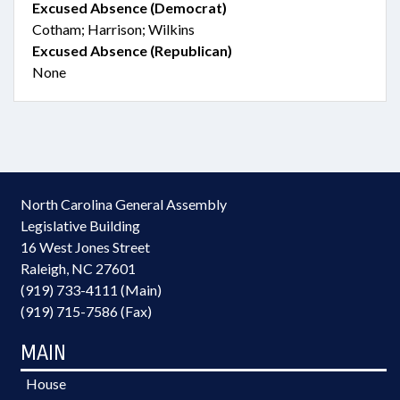
Excused Absence (Democrat)
Cotham; Harrison; Wilkins
Excused Absence (Republican)
None
North Carolina General Assembly
Legislative Building
16 West Jones Street
Raleigh, NC 27601
(919) 733-4111 (Main)
(919) 715-7586 (Fax)
MAIN
House