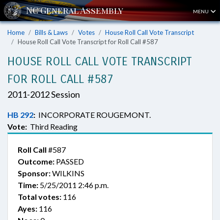
MENU
Home
Bills & Laws
Votes
House Roll Call Vote Transcript
House Roll Call Vote Transcript for Roll Call #587
HOUSE ROLL CALL VOTE TRANSCRIPT
FOR ROLL CALL #587
2011-2012 Session
HB 292
:
INCORPORATE ROUGEMONT.
Vote:
Third Reading
Roll Call
#587
Outcome:
PASSED
Sponsor:
WILKINS
Time:
5/25/2011 2:46 p.m.
Total votes:
116
Ayes:
116