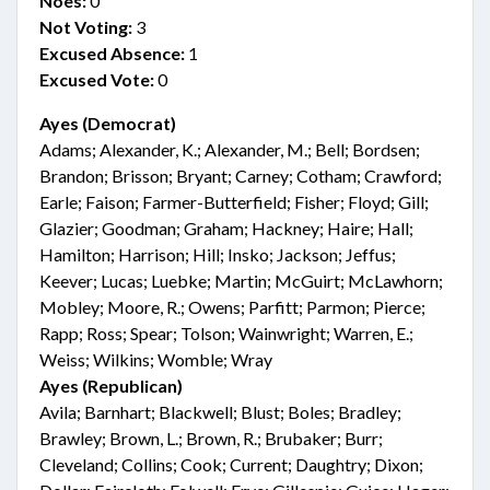
Noes:
0
Not Voting:
3
Excused Absence:
1
Excused Vote:
0
Ayes (Democrat)
Adams; Alexander, K.; Alexander, M.; Bell; Bordsen;
Brandon; Brisson; Bryant; Carney; Cotham; Crawford;
Earle; Faison; Farmer-Butterfield; Fisher; Floyd; Gill;
Glazier; Goodman; Graham; Hackney; Haire; Hall;
Hamilton; Harrison; Hill; Insko; Jackson; Jeffus;
Keever; Lucas; Luebke; Martin; McGuirt; McLawhorn;
Mobley; Moore, R.; Owens; Parfitt; Parmon; Pierce;
Rapp; Ross; Spear; Tolson; Wainwright; Warren, E.;
Weiss; Wilkins; Womble; Wray
Ayes (Republican)
Avila; Barnhart; Blackwell; Blust; Boles; Bradley;
Brawley; Brown, L.; Brown, R.; Brubaker; Burr;
Cleveland; Collins; Cook; Current; Daughtry; Dixon;