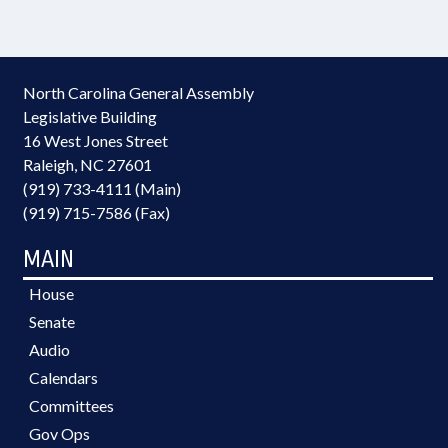
North Carolina General Assembly
Legislative Building
16 West Jones Street
Raleigh, NC 27601
(919) 733-4111 (Main)
(919) 715-7586 (Fax)
MAIN
House
Senate
Audio
Calendars
Committees
Gov Ops