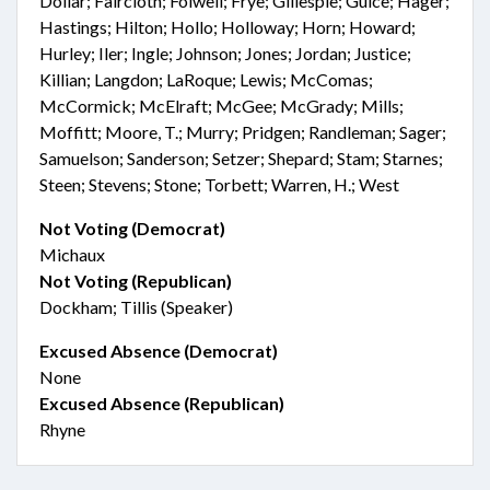
Dollar; Faircloth; Folwell; Frye; Gillespie; Guice; Hager;
Hastings; Hilton; Hollo; Holloway; Horn; Howard;
Hurley; Iler; Ingle; Johnson; Jones; Jordan; Justice;
Killian; Langdon; LaRoque; Lewis; McComas;
McCormick; McElraft; McGee; McGrady; Mills;
Moffitt; Moore, T.; Murry; Pridgen; Randleman; Sager;
Samuelson; Sanderson; Setzer; Shepard; Stam; Starnes;
Steen; Stevens; Stone; Torbett; Warren, H.; West
Not Voting (Democrat)
Michaux
Not Voting (Republican)
Dockham; Tillis (Speaker)
Excused Absence (Democrat)
None
Excused Absence (Republican)
Rhyne