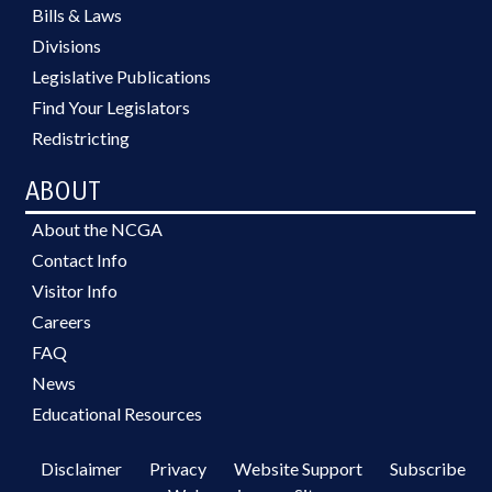
Bills & Laws
Divisions
Legislative Publications
Find Your Legislators
Redistricting
ABOUT
About the NCGA
Contact Info
Visitor Info
Careers
FAQ
News
Educational Resources
Disclaimer
Privacy
Website Support
Subscribe