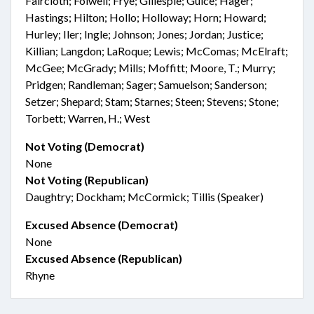
Faircloth; Folwell; Frye; Gillespie; Guice; Hager;
Hastings; Hilton; Hollo; Holloway; Horn; Howard;
Hurley; Iler; Ingle; Johnson; Jones; Jordan; Justice;
Killian; Langdon; LaRoque; Lewis; McComas; McElraft;
McGee; McGrady; Mills; Moffitt; Moore, T.; Murry;
Pridgen; Randleman; Sager; Samuelson; Sanderson;
Setzer; Shepard; Stam; Starnes; Steen; Stevens; Stone;
Torbett; Warren, H.; West
Not Voting (Democrat)
None
Not Voting (Republican)
Daughtry; Dockham; McCormick; Tillis (Speaker)
Excused Absence (Democrat)
None
Excused Absence (Republican)
Rhyne