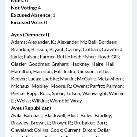
Noes:
0
Not Voting:
4
Excused Absence:
1
Excused Vote:
0
Ayes (Democrat)
Adams; Alexander, K.; Alexander, M.; Bell; Bordsen;
Brandon; Brisson; Bryant; Carney; Cotham; Crawford;
Earle; Faison; Farmer-Butterfield; Fisher; Floyd; Gill;
Glazier; Goodman; Graham; Hackney; Haire; Hall;
Hamilton; Harrison; Hill; Insko; Jackson; Jeffus;
Keever; Lucas; Luebke; Martin; McGuirt; McLawhorn;
Michaux; Mobley; Moore, R.; Owens; Parfitt; Parmon;
Pierce; Rapp; Ross; Spear; Tolson; Wainwright; Warren,
E.; Weiss; Wilkins; Womble; Wray
Ayes (Republican)
Avila; Barnhart; Blackwell; Blust; Boles; Bradley;
Brawley; Brown, L.; Brown, R.; Brubaker; Burr;
Cleveland; Collins; Cook; Current; Dixon; Dollar;