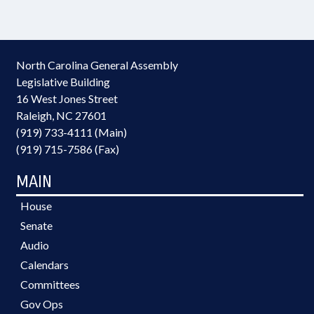
North Carolina General Assembly
Legislative Building
16 West Jones Street
Raleigh, NC 27601
(919) 733-4111 (Main)
(919) 715-7586 (Fax)
MAIN
House
Senate
Audio
Calendars
Committees
Gov Ops