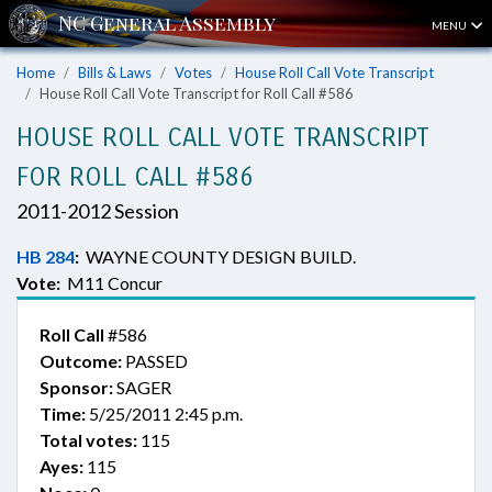
MENU
Home
Bills & Laws
Votes
House Roll Call Vote Transcript
House Roll Call Vote Transcript for Roll Call #586
HOUSE ROLL CALL VOTE TRANSCRIPT
FOR ROLL CALL #586
2011-2012 Session
HB 284
:
WAYNE COUNTY DESIGN BUILD.
Vote:
M11 Concur
Roll Call
#586
Outcome:
PASSED
Sponsor:
SAGER
Time:
5/25/2011 2:45 p.m.
Total votes:
115
Ayes:
115