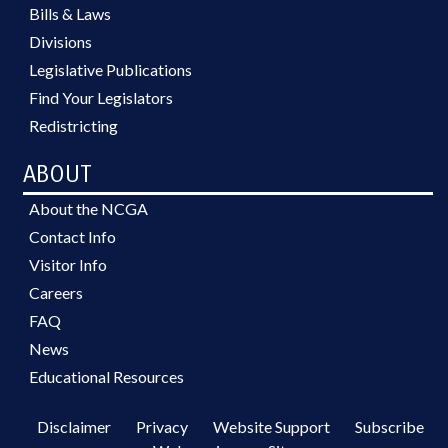
Bills & Laws
Divisions
Legislative Publications
Find Your Legislators
Redistricting
ABOUT
About the NCGA
Contact Info
Visitor Info
Careers
FAQ
News
Educational Resources
Disclaimer
Privacy
Website Support
Subscribe