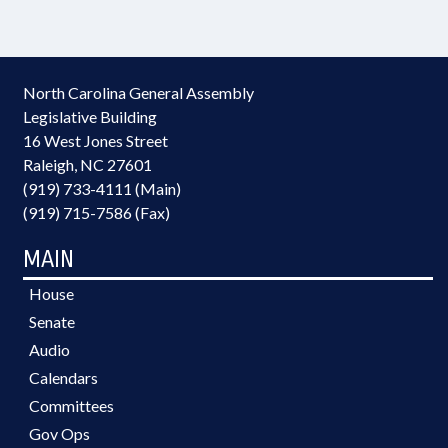
North Carolina General Assembly
Legislative Building
16 West Jones Street
Raleigh, NC 27601
(919) 733-4111 (Main)
(919) 715-7586 (Fax)
MAIN
House
Senate
Audio
Calendars
Committees
Gov Ops