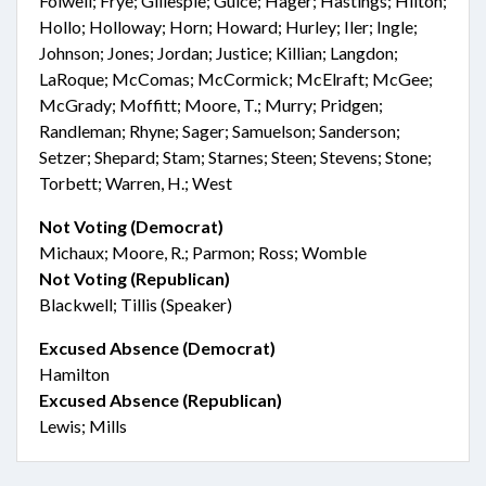
Folwell; Frye; Gillespie; Guice; Hager; Hastings; Hilton;
Hollo; Holloway; Horn; Howard; Hurley; Iler; Ingle;
Johnson; Jones; Jordan; Justice; Killian; Langdon;
LaRoque; McComas; McCormick; McElraft; McGee;
McGrady; Moffitt; Moore, T.; Murry; Pridgen;
Randleman; Rhyne; Sager; Samuelson; Sanderson;
Setzer; Shepard; Stam; Starnes; Steen; Stevens; Stone;
Torbett; Warren, H.; West
Not Voting (Democrat)
Michaux; Moore, R.; Parmon; Ross; Womble
Not Voting (Republican)
Blackwell; Tillis (Speaker)
Excused Absence (Democrat)
Hamilton
Excused Absence (Republican)
Lewis; Mills