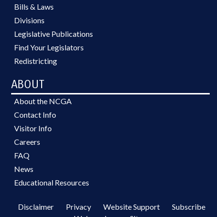
Bills & Laws
Divisions
Legislative Publications
Find Your Legislators
Redistricting
ABOUT
About the NCGA
Contact Info
Visitor Info
Careers
FAQ
News
Educational Resources
Disclaimer
Privacy
Website Support
Subscribe