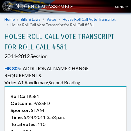
MENU
Home
Bills & Laws
Votes
House Roll Call Vote Transcript
House Roll Call Vote Transcript for Roll Call #581
HOUSE ROLL CALL VOTE TRANSCRIPT
FOR ROLL CALL #581
2011-2012 Session
HB 805
:
ADDITIONAL NAME CHANGE
REQUIREMENTS.
Vote:
A1 Randleman\Second Reading
Roll Call
#581
Outcome:
PASSED
Sponsor:
STAM
Time:
5/24/2011 3:53 p.m.
Total votes:
110