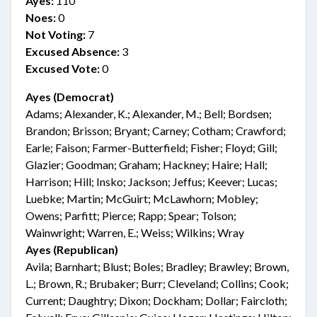
Ayes:
110
Noes:
0
Not Voting:
7
Excused Absence:
3
Excused Vote:
0
Ayes (Democrat)
Adams; Alexander, K.; Alexander, M.; Bell; Bordsen;
Brandon; Brisson; Bryant; Carney; Cotham; Crawford;
Earle; Faison; Farmer-Butterfield; Fisher; Floyd; Gill;
Glazier; Goodman; Graham; Hackney; Haire; Hall;
Harrison; Hill; Insko; Jackson; Jeffus; Keever; Lucas;
Luebke; Martin; McGuirt; McLawhorn; Mobley;
Owens; Parfitt; Pierce; Rapp; Spear; Tolson;
Wainwright; Warren, E.; Weiss; Wilkins; Wray
Ayes (Republican)
Avila; Barnhart; Blust; Boles; Bradley; Brawley; Brown,
L.; Brown, R.; Brubaker; Burr; Cleveland; Collins; Cook;
Current; Daughtry; Dixon; Dockham; Dollar; Faircloth;