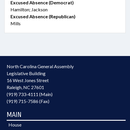
Excused Absence (Democrat)
Hamilton; Jackson
Excused Absence (Republican)
Mills
North Carolina General Assembly
Legislative Building
16 West Jones Street
Raleigh, NC 27601
(919) 733-4111 (Main)
(919) 715-7586 (Fax)
MAIN
House