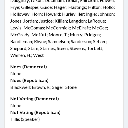
Daughtry; Dixon; Dockham; Dollar; Faircloth; Folwell;
Frye; Gillespie; Guice; Hager; Hastings; Hilton; Hollo;
Holloway; Horn; Howard; Hurley; Iler; Ingle; Johnson;
Jones; Jordan; Justice; Killian; Langdon; LaRoque;
Lewis; McComas; McCormick; McElraft; McGee;
McGrady; Moffitt; Moore, T.; Murry; Pridgen;
Randleman; Rhyne; Samuelson; Sanderson; Setzer;
Shepard; Stam; Starnes; Steen; Stevens; Torbett;
Warren, H.; West
Noes (Democrat)
None
Noes (Republican)
Blackwell; Brown, R.; Sager; Stone
Not Voting (Democrat)
None
Not Voting (Republican)
Tillis (Speaker)