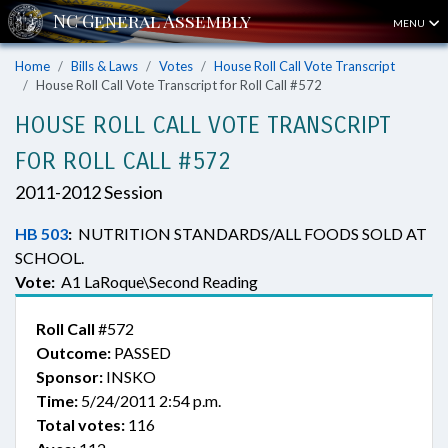
MENU
Home
Bills & Laws
Votes
House Roll Call Vote Transcript
House Roll Call Vote Transcript for Roll Call #572
HOUSE ROLL CALL VOTE TRANSCRIPT
FOR ROLL CALL #572
2011-2012 Session
HB 503
:
NUTRITION STANDARDS/ALL FOODS SOLD AT
SCHOOL.
Vote:
A1 LaRoque\Second Reading
Roll Call
#572
Outcome:
PASSED
Sponsor:
INSKO
Time:
5/24/2011 2:54 p.m.
Total votes:
116