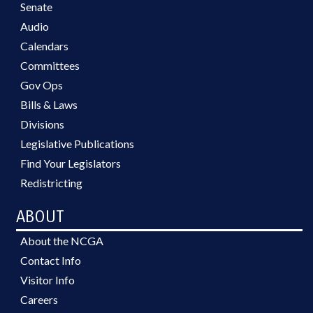
Senate
Audio
Calendars
Committees
Gov Ops
Bills & Laws
Divisions
Legislative Publications
Find Your Legislators
Redistricting
ABOUT
About the NCGA
Contact Info
Visitor Info
Careers