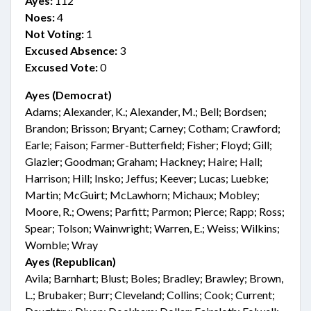
Ayes:
112
Noes:
4
Not Voting:
1
Excused Absence:
3
Excused Vote:
0
Ayes (Democrat)
Adams; Alexander, K.; Alexander, M.; Bell; Bordsen;
Brandon; Brisson; Bryant; Carney; Cotham; Crawford;
Earle; Faison; Farmer-Butterfield; Fisher; Floyd; Gill;
Glazier; Goodman; Graham; Hackney; Haire; Hall;
Harrison; Hill; Insko; Jeffus; Keever; Lucas; Luebke;
Martin; McGuirt; McLawhorn; Michaux; Mobley;
Moore, R.; Owens; Parfitt; Parmon; Pierce; Rapp; Ross;
Spear; Tolson; Wainwright; Warren, E.; Weiss; Wilkins;
Womble; Wray
Ayes (Republican)
Avila; Barnhart; Blust; Boles; Bradley; Brawley; Brown,
L.; Brubaker; Burr; Cleveland; Collins; Cook; Current;