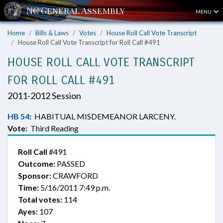
MENU
Home
Bills & Laws
Votes
House Roll Call Vote Transcript
House Roll Call Vote Transcript for Roll Call #491
HOUSE ROLL CALL VOTE TRANSCRIPT
FOR ROLL CALL #491
2011-2012 Session
HB 54
:
HABITUAL MISDEMEANOR LARCENY.
Vote:
Third Reading
Roll Call
#491
Outcome:
PASSED
Sponsor:
CRAWFORD
Time:
5/16/2011 7:49 p.m.
Total votes:
114
Ayes:
107