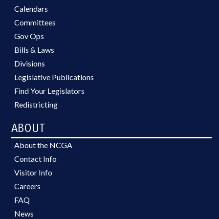
Calendars
Committees
Gov Ops
Bills & Laws
Divisions
Legislative Publications
Find Your Legislators
Redistricting
ABOUT
About the NCGA
Contact Info
Visitor Info
Careers
FAQ
News