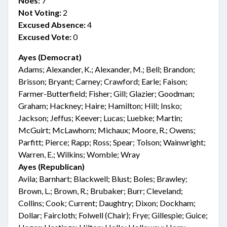
Noes:
7
Not Voting:
2
Excused Absence:
4
Excused Vote:
0
Ayes (Democrat)
Adams; Alexander, K.; Alexander, M.; Bell; Brandon;
Brisson; Bryant; Carney; Crawford; Earle; Faison;
Farmer-Butterfield; Fisher; Gill; Glazier; Goodman;
Graham; Hackney; Haire; Hamilton; Hill; Insko;
Jackson; Jeffus; Keever; Lucas; Luebke; Martin;
McGuirt; McLawhorn; Michaux; Moore, R.; Owens;
Parfitt; Pierce; Rapp; Ross; Spear; Tolson; Wainwright;
Warren, E.; Wilkins; Womble; Wray
Ayes (Republican)
Avila; Barnhart; Blackwell; Blust; Boles; Brawley;
Brown, L.; Brown, R.; Brubaker; Burr; Cleveland;
Collins; Cook; Current; Daughtry; Dixon; Dockham;
Dollar; Faircloth; Folwell (Chair); Frye; Gillespie; Guice;