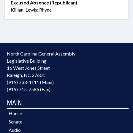
Excused Absence (Republican)
Killian; Lewis; Rhyne
North Carolina General Assembly
Legislative Building
16 West Jones Street
Raleigh, NC 27601
(919) 733-4111 (Main)
(919) 715-7586 (Fax)
MAIN
House
Senate
Audio