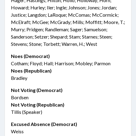
Hager; Hastings; Hilton; Hollo; Holloway; Horn;
Howard; Hurley; Iler; Ingle; Johnson; Jones; Jordan;
Justice; Langdon; LaRoque; McComas; McCormick;
McElraft; McGee; McGrady; Mills; Moffitt; Moore, T.;
Murry; Pridgen; Randleman; Sager; Samuelson;
Sanderson; Setzer; Shepard; Stam; Starnes; Steen;
Stevens; Stone; Torbett; Warren, H.; West
Noes (Democrat)
Cotham; Floyd; Hall; Harrison; Mobley; Parmon
Noes (Republican)
Bradley
Not Voting (Democrat)
Bordsen
Not Voting (Republican)
Tillis (Speaker)
Excused Absence (Democrat)
Weiss