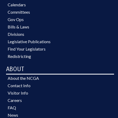
Calendars
Committees
Gov Ops
Bills & Laws
Divisions
Legislative Publications
Find Your Legislators
Redistricting
ABOUT
About the NCGA
Contact Info
Visitor Info
Careers
FAQ
News