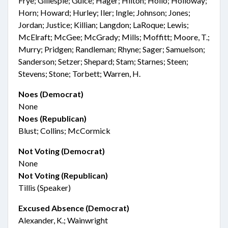
Frye; Gillespie; Guice; Hager; Hilton; Hollo; Holloway;
Horn; Howard; Hurley; Iler; Ingle; Johnson; Jones;
Jordan; Justice; Killian; Langdon; LaRoque; Lewis;
McElraft; McGee; McGrady; Mills; Moffitt; Moore, T.;
Murry; Pridgen; Randleman; Rhyne; Sager; Samuelson;
Sanderson; Setzer; Shepard; Stam; Starnes; Steen;
Stevens; Stone; Torbett; Warren, H.
Noes (Democrat)
None
Noes (Republican)
Blust; Collins; McCormick
Not Voting (Democrat)
None
Not Voting (Republican)
Tillis (Speaker)
Excused Absence (Democrat)
Alexander, K.; Wainwright