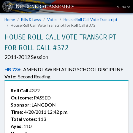
MENU
Home
Bills & Laws
Votes
House Roll Call Vote Transcript
House Roll Call Vote Transcript for Roll Call #372
HOUSE ROLL CALL VOTE TRANSCRIPT
FOR ROLL CALL #372
2011-2012 Session
HB 736
:
AMEND LAW RELATING SCHOOL DISCIPLINE.
Vote:
Second Reading
Roll Call
#372
Outcome:
PASSED
Sponsor:
LANGDON
Time:
4/28/2011 12:42 p.m.
Total votes:
113
Ayes:
110