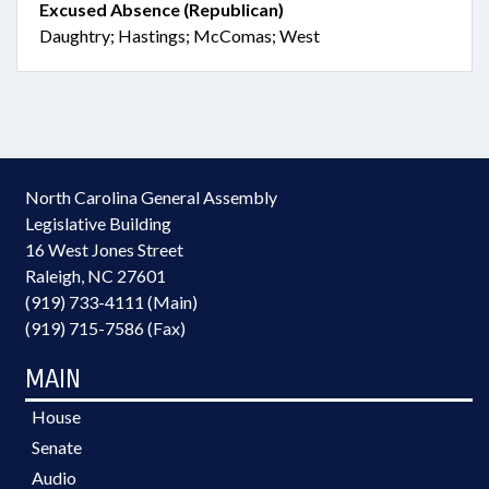
Excused Absence (Republican)
Daughtry; Hastings; McComas; West
North Carolina General Assembly
Legislative Building
16 West Jones Street
Raleigh, NC 27601
(919) 733-4111 (Main)
(919) 715-7586 (Fax)
MAIN
House
Senate
Audio