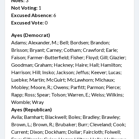
Noes:
3
Not Voting:
1
Excused Absence:
6
Excused Vote:
0
Ayes (Democrat)
Adams; Alexander, M.; Bell; Bordsen; Brandon;
Brisson; Bryant; Carney; Cotham; Crawford; Earle;
Faison; Farmer-Butterfield; Fisher; Floyd; Gill; Glazier;
Goodman; Graham; Hackney; Haire; Hall; Hamilton;
Harrison; Hill; Insko; Jackson; Jeffus; Keever; Lucas;
Luebke; Martin; McGuirt; McLawhorn; Michaux;
Mobley; Moore, R.; Owens; Parfitt; Parmon; Pierce;
Rapp; Ross; Spear; Tolson; Warren, E.; Weiss; Wilkins;
Womble; Wray
Ayes (Republican)
Avila; Barnhart; Blackwell; Boles; Bradley; Brawley;
Brown, L.; Brown, R.; Brubaker; Burr; Cleveland; Cook;
Current; Dixon; Dockham; Dollar; Faircloth; Folwell;