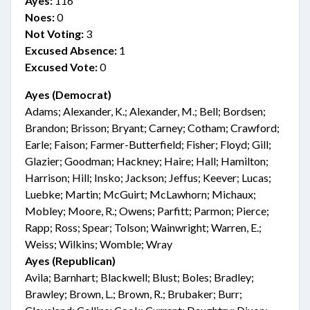
Ayes:
116
Noes:
0
Not Voting:
3
Excused Absence:
1
Excused Vote:
0
Ayes (Democrat)
Adams; Alexander, K.; Alexander, M.; Bell; Bordsen;
Brandon; Brisson; Bryant; Carney; Cotham; Crawford;
Earle; Faison; Farmer-Butterfield; Fisher; Floyd; Gill;
Glazier; Goodman; Hackney; Haire; Hall; Hamilton;
Harrison; Hill; Insko; Jackson; Jeffus; Keever; Lucas;
Luebke; Martin; McGuirt; McLawhorn; Michaux;
Mobley; Moore, R.; Owens; Parfitt; Parmon; Pierce;
Rapp; Ross; Spear; Tolson; Wainwright; Warren, E.;
Weiss; Wilkins; Womble; Wray
Ayes (Republican)
Avila; Barnhart; Blackwell; Blust; Boles; Bradley;
Brawley; Brown, L.; Brown, R.; Brubaker; Burr;