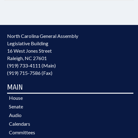
North Carolina General Assembly
Legislative Building
16 West Jones Street
Raleigh, NC 27601
(919) 733-4111 (Main)
(919) 715-7586 (Fax)
MAIN
House
Senate
Audio
Calendars
Committees