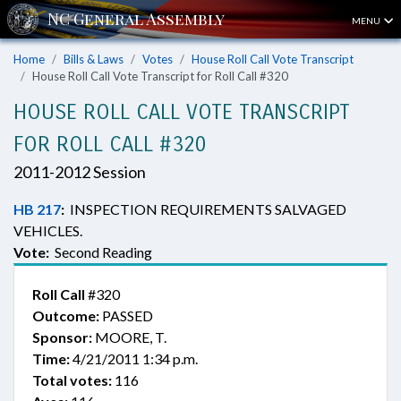
MENU
Home
Bills & Laws
Votes
House Roll Call Vote Transcript
House Roll Call Vote Transcript for Roll Call #320
HOUSE ROLL CALL VOTE TRANSCRIPT
FOR ROLL CALL #320
2011-2012 Session
HB 217
:
INSPECTION REQUIREMENTS SALVAGED
VEHICLES.
Vote:
Second Reading
Roll Call
#320
Outcome:
PASSED
Sponsor:
MOORE, T.
Time:
4/21/2011 1:34 p.m.
Total votes:
116