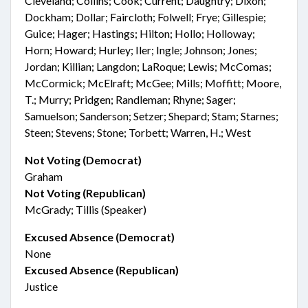
Cleveland; Collins; Cook; Current; Daughtry; Dixon;
Dockham; Dollar; Faircloth; Folwell; Frye; Gillespie;
Guice; Hager; Hastings; Hilton; Hollo; Holloway;
Horn; Howard; Hurley; Iler; Ingle; Johnson; Jones;
Jordan; Killian; Langdon; LaRoque; Lewis; McComas;
McCormick; McElraft; McGee; Mills; Moffitt; Moore,
T.; Murry; Pridgen; Randleman; Rhyne; Sager;
Samuelson; Sanderson; Setzer; Shepard; Stam; Starnes;
Steen; Stevens; Stone; Torbett; Warren, H.; West
Not Voting (Democrat)
Graham
Not Voting (Republican)
McGrady; Tillis (Speaker)
Excused Absence (Democrat)
None
Excused Absence (Republican)
Justice