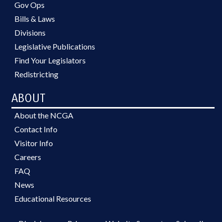
Gov Ops
Bills & Laws
Divisions
Legislative Publications
Find Your Legislators
Redistricting
ABOUT
About the NCGA
Contact Info
Visitor Info
Careers
FAQ
News
Educational Resources