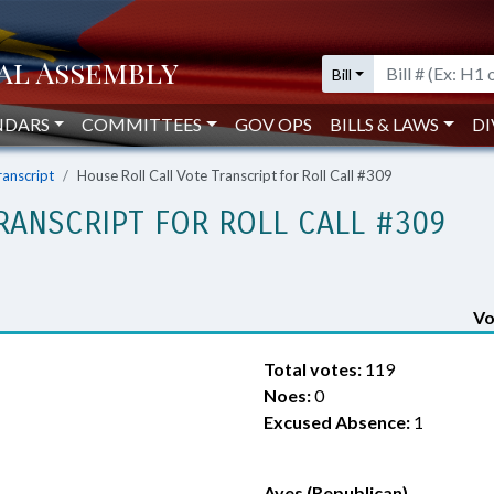
Bill
NDARS
COMMITTEES
GOV OPS
BILLS & LAWS
DI
ranscript
House Roll Call Vote Transcript for Roll Call #309
RANSCRIPT FOR ROLL CALL #309
Vo
Total votes:
119
Noes:
0
Excused Absence:
1
Ayes (Republican)