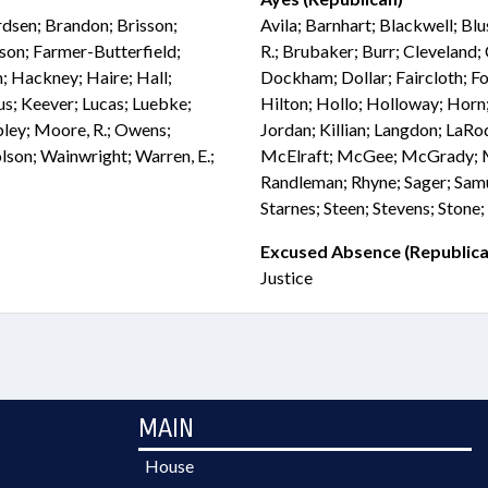
rdsen; Brandon; Brisson;
Avila; Barnhart; Blackwell; Blu
son; Farmer-Butterfield;
R.; Brubaker; Burr; Cleveland;
; Hackney; Haire; Hall;
Dockham; Dollar; Faircloth; Fol
fus; Keever; Lucas; Luebke;
Hilton; Hollo; Holloway; Horn;
ey; Moore, R.; Owens;
Jordan; Killian; Langdon; La
olson; Wainwright; Warren, E.;
McElraft; McGee; McGrady; Mil
Randleman; Rhyne; Sager; Samu
Starnes; Steen; Stevens; Stone;
Excused Absence (Republica
Justice
MAIN
House