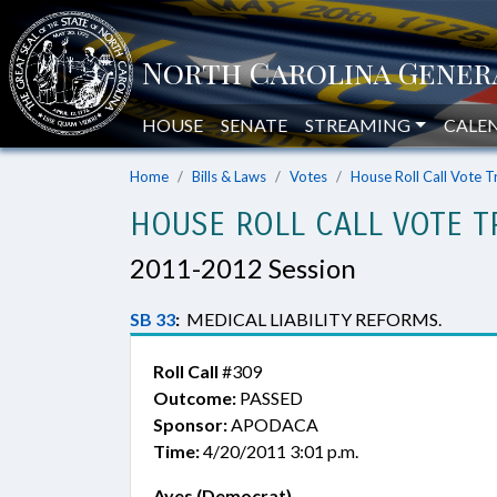
HOUSE
SENATE
STREAMING
CALE
Home
Bills & Laws
Votes
House Roll Call Vote T
HOUSE ROLL CALL VOTE T
2011-2012 Session
SB 33
:
MEDICAL LIABILITY REFORMS.
Roll Call
#309
Outcome:
PASSED
Sponsor:
APODACA
Time:
4/20/2011 3:01 p.m.
Ayes (Democrat)