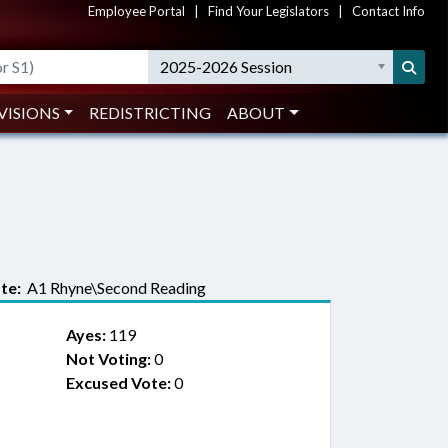
Employee Portal
|
Find Your Legislators
|
Contact Info
2025-2026 Session
VISIONS
REDISTRICTING
ABOUT
te:
A1 Rhyne\Second Reading
Ayes:
119
Not Voting:
0
Excused Vote:
0