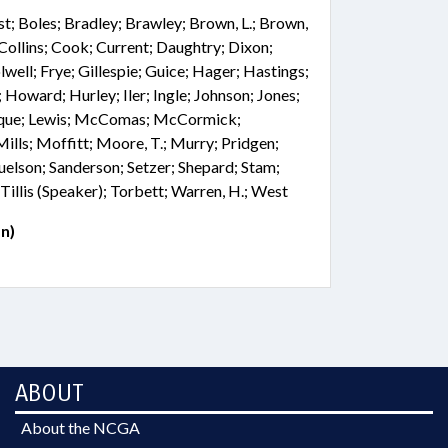
st; Boles; Bradley; Brawley; Brown, L.; Brown,
 Collins; Cook; Current; Daughtry; Dixon;
well; Frye; Gillespie; Guice; Hager; Hastings;
 Howard; Hurley; Iler; Ingle; Johnson; Jones;
Roque; Lewis; McComas; McCormick;
ls; Moffitt; Moore, T.; Murry; Pridgen;
elson; Sanderson; Setzer; Shepard; Stam;
 Tillis (Speaker); Torbett; Warren, H.; West
n)
ABOUT
About the NCGA