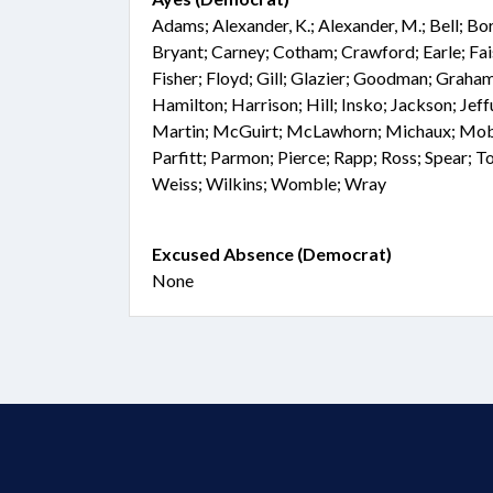
Adams; Alexander, K.; Alexander, M.; Bell; Bo
Bryant; Carney; Cotham; Crawford; Earle; Fai
Fisher; Floyd; Gill; Glazier; Goodman; Graham
Hamilton; Harrison; Hill; Insko; Jackson; Jef
Martin; McGuirt; McLawhorn; Michaux; Mobl
Parfitt; Parmon; Pierce; Rapp; Ross; Spear; T
Weiss; Wilkins; Womble; Wray
Excused Absence (Democrat)
None