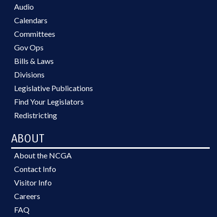
Audio
Calendars
Committees
Gov Ops
Bills & Laws
Divisions
Legislative Publications
Find Your Legislators
Redistricting
ABOUT
About the NCGA
Contact Info
Visitor Info
Careers
FAQ