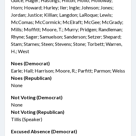
Guice; Hager; Hastings; Hilton; Hollo; Holloway;
Horn; Howard; Hurley; Iler; Ingle; Johnson; Jones;
Jordan; Justice; Killian; Langdon; LaRoque; Lewis;
McComas; McCormick; McElraft; McGee; McGrady;
Mills; Moffitt; Moore, T.; Murry; Pridgen; Randleman;
Rhyne; Sager; Samuelson; Sanderson; Setzer; Shepard;
Stam; Starnes; Steen; Stevens; Stone; Torbett; Warren,
H.; West
Noes (Democrat)
Earle; Hall; Harrison; Moore, R.; Parfitt; Parmon; Weiss
Noes (Republican)
None
Not Voting (Democrat)
None
Not Voting (Republican)
Tillis (Speaker)
Excused Absence (Democrat)