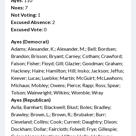
Ayes:
110
Noes:
7
Not Voting:
1
Excused Absence:
2
Excused Vote:
0
Ayes (Democrat)
Adams; Alexander, K.; Alexander, M.; Bell; Bordsen;
Brandon; Brisson; Bryant; Carney; Cotham; Crawford;
Faison; Fisher; Floyd; Gill; Glazier; Goodman; Graham;
Hackney; Haire; Hamilton; Hill; Insko; Jackson; Jeffus;
Keever; Lucas; Luebke; Martin; McGuirt; McLawhorn;
Michaux; Mobley; Owens; Pierce; Rapp; Ross; Spear;
Tolson; Wainwright; Wilkins; Womble; Wray
Ayes (Republican)
Avila; Barnhart; Blackwell; Blust; Boles; Bradley;
Brawley; Brown, L.; Brown, R.; Brubaker; Burr;
Cleveland; Collins; Cook; Current; Daughtry; Dixon;
Dockham; Dollar; Faircloth; Folwell; Frye; Gillespie;