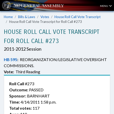
MENU
Home
Bills & Laws
Votes
House Roll Call Vote Transcript
House Roll Call Vote Transcript for Roll Call #273
HOUSE ROLL CALL VOTE TRANSCRIPT
FOR ROLL CALL #273
2011-2012 Session
HB 595
:
REORGANIZATION/LEGISLATIVE OVERSIGHT
COMMISSIONS.
Vote:
Third Reading
Roll Call
#273
Outcome:
PASSED
Sponsor:
BARNHART
Time:
4/14/2011 1:58 p.m.
Total votes:
117