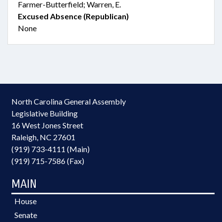
Farmer-Butterfield; Warren, E.
Excused Absence (Republican)
None
North Carolina General Assembly
Legislative Building
16 West Jones Street
Raleigh, NC 27601
(919) 733-4111 (Main)
(919) 715-7586 (Fax)
MAIN
House
Senate