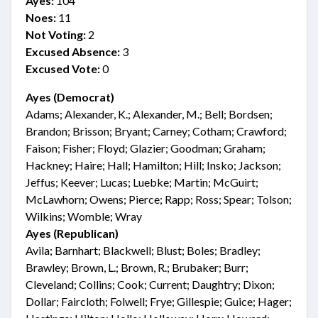
Ayes:
104
Noes:
11
Not Voting:
2
Excused Absence:
3
Excused Vote:
0
Ayes (Democrat)
Adams; Alexander, K.; Alexander, M.; Bell; Bordsen;
Brandon; Brisson; Bryant; Carney; Cotham; Crawford;
Faison; Fisher; Floyd; Glazier; Goodman; Graham;
Hackney; Haire; Hall; Hamilton; Hill; Insko; Jackson;
Jeffus; Keever; Lucas; Luebke; Martin; McGuirt;
McLawhorn; Owens; Pierce; Rapp; Ross; Spear; Tolson;
Wilkins; Womble; Wray
Ayes (Republican)
Avila; Barnhart; Blackwell; Blust; Boles; Bradley;
Brawley; Brown, L.; Brown, R.; Brubaker; Burr;
Cleveland; Collins; Cook; Current; Daughtry; Dixon;
Dollar; Faircloth; Folwell; Frye; Gillespie; Guice; Hager;