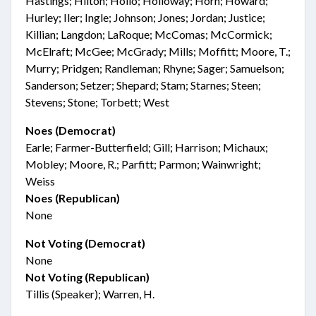
Hastings; Hilton; Hollo; Holloway; Horn; Howard;
Hurley; Iler; Ingle; Johnson; Jones; Jordan; Justice;
Killian; Langdon; LaRoque; McComas; McCormick;
McElraft; McGee; McGrady; Mills; Moffitt; Moore, T.;
Murry; Pridgen; Randleman; Rhyne; Sager; Samuelson;
Sanderson; Setzer; Shepard; Stam; Starnes; Steen;
Stevens; Stone; Torbett; West
Noes (Democrat)
Earle; Farmer-Butterfield; Gill; Harrison; Michaux;
Mobley; Moore, R.; Parfitt; Parmon; Wainwright;
Weiss
Noes (Republican)
None
Not Voting (Democrat)
None
Not Voting (Republican)
Tillis (Speaker); Warren, H.