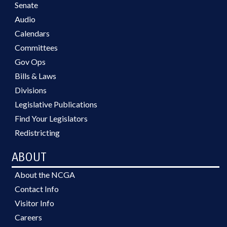
Senate
Audio
Calendars
Committees
Gov Ops
Bills & Laws
Divisions
Legislative Publications
Find Your Legislators
Redistricting
ABOUT
About the NCGA
Contact Info
Visitor Info
Careers