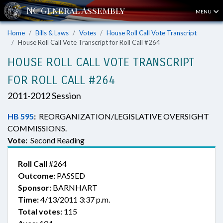
MENU
Home
Bills & Laws
Votes
House Roll Call Vote Transcript
House Roll Call Vote Transcript for Roll Call #264
HOUSE ROLL CALL VOTE TRANSCRIPT
FOR ROLL CALL #264
2011-2012 Session
HB 595
:
REORGANIZATION/LEGISLATIVE OVERSIGHT
COMMISSIONS.
Vote:
Second Reading
Roll Call
#264
Outcome:
PASSED
Sponsor:
BARNHART
Time:
4/13/2011 3:37 p.m.
Total votes:
115