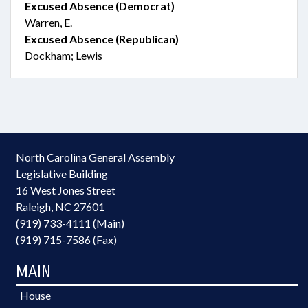
Excused Absence (Democrat)
Warren, E.
Excused Absence (Republican)
Dockham; Lewis
North Carolina General Assembly
Legislative Building
16 West Jones Street
Raleigh, NC 27601
(919) 733-4111 (Main)
(919) 715-7586 (Fax)
MAIN
House