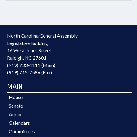
North Carolina General Assembly
Legislative Building
16 West Jones Street
Raleigh, NC 27601
(919) 733-4111 (Main)
(919) 715-7586 (Fax)
MAIN
House
Senate
Audio
Calendars
Committees