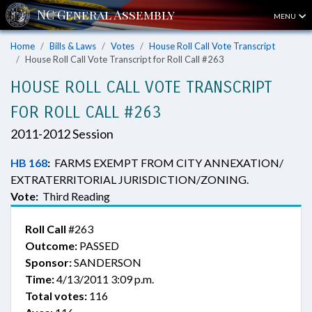
MENU
Home
Bills & Laws
Votes
House Roll Call Vote Transcript
House Roll Call Vote Transcript for Roll Call #263
HOUSE ROLL CALL VOTE TRANSCRIPT
FOR ROLL CALL #263
2011-2012 Session
HB 168
:
FARMS EXEMPT FROM CITY ANNEXATION/
EXTRATERRITORIAL JURISDICTION/ZONING.
Vote:
Third Reading
Roll Call
#263
Outcome:
PASSED
Sponsor:
SANDERSON
Time:
4/13/2011 3:09 p.m.
Total votes:
116