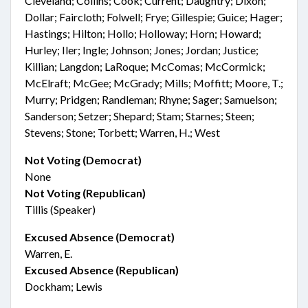
Cleveland; Collins; Cook; Current; Daughtry; Dixon;
Dollar; Faircloth; Folwell; Frye; Gillespie; Guice; Hager;
Hastings; Hilton; Hollo; Holloway; Horn; Howard;
Hurley; Iler; Ingle; Johnson; Jones; Jordan; Justice;
Killian; Langdon; LaRoque; McComas; McCormick;
McElraft; McGee; McGrady; Mills; Moffitt; Moore, T.;
Murry; Pridgen; Randleman; Rhyne; Sager; Samuelson;
Sanderson; Setzer; Shepard; Stam; Starnes; Steen;
Stevens; Stone; Torbett; Warren, H.; West
Not Voting (Democrat)
None
Not Voting (Republican)
Tillis (Speaker)
Excused Absence (Democrat)
Warren, E.
Excused Absence (Republican)
Dockham; Lewis