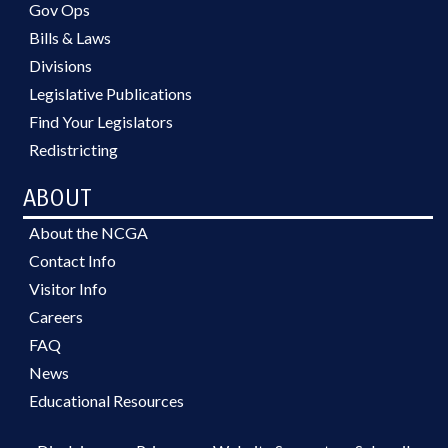
Gov Ops
Bills & Laws
Divisions
Legislative Publications
Find Your Legislators
Redistricting
ABOUT
About the NCGA
Contact Info
Visitor Info
Careers
FAQ
News
Educational Resources