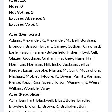
Ayes:
116
Noes:
0
Not Voting:
1
Excused Absence:
3
Excused Vote:
0
Ayes (Democrat)
Adams; Alexander, K.; Alexander, M.; Bell; Bordsen;
Brandon; Brisson; Bryant; Carney; Cotham; Crawford;
Earle; Faison; Farmer-Butterfield; Fisher; Floyd; Gill;
Glazier; Goodman; Graham; Hackney; Haire; Hall;
Hamilton; Harrison; Hill; Insko; Jackson; Jeffus;
Keever; Lucas; Luebke; Martin; McGuirt; McLawhorn;
Michaux; Mobley; Moore, R.; Owens; Parfitt; Parmon;
Pierce; Rapp; Ross; Spear; Tolson; Wainwright; Weiss;
Wilkins; Womble; Wray
Ayes (Republican)
Avila; Barnhart; Blackwell; Blust; Boles; Bradley;
Brawley; Brown, L.; Brown, R.; Brubaker; Burr;