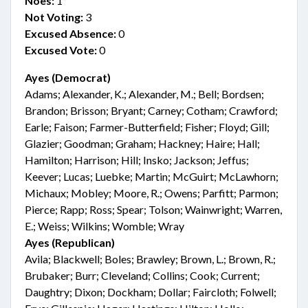
Noes:
1
Not Voting:
3
Excused Absence:
0
Excused Vote:
0
Ayes (Democrat)
Adams; Alexander, K.; Alexander, M.; Bell; Bordsen;
Brandon; Brisson; Bryant; Carney; Cotham; Crawford;
Earle; Faison; Farmer-Butterfield; Fisher; Floyd; Gill;
Glazier; Goodman; Graham; Hackney; Haire; Hall;
Hamilton; Harrison; Hill; Insko; Jackson; Jeffus;
Keever; Lucas; Luebke; Martin; McGuirt; McLawhorn;
Michaux; Mobley; Moore, R.; Owens; Parfitt; Parmon;
Pierce; Rapp; Ross; Spear; Tolson; Wainwright; Warren,
E.; Weiss; Wilkins; Womble; Wray
Ayes (Republican)
Avila; Blackwell; Boles; Brawley; Brown, L.; Brown, R.;
Brubaker; Burr; Cleveland; Collins; Cook; Current;
Daughtry; Dixon; Dockham; Dollar; Faircloth; Folwell;