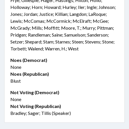
Frye; Gillespie; Hager; Hastings; Hilton; Hollo;
Holloway; Horn; Howard; Hurley; Iler; Ingle; Johnson;
Jones; Jordan; Justice; Killian; Langdon; LaRoque;
Lewis; McComas; McCormick; McElraft; McGee;
McGrady; Mills; Moffitt; Moore, T.; Murry; Pittman;
Pridgen; Randleman; Saine; Samuelson; Sanderson;
Setzer; Shepard; Stam; Starnes; Steen; Stevens; Stone;
Torbett; Walend; Warren, H.; West
Noes (Democrat)
None
Noes (Republican)
Blust
Not Voting (Democrat)
None
Not Voting (Republican)
Bradley; Sager; Tillis (Speaker)