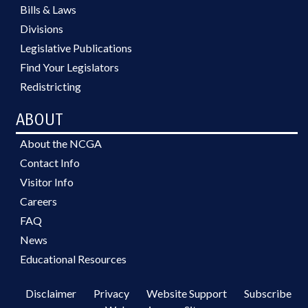
Bills & Laws
Divisions
Legislative Publications
Find Your Legislators
Redistricting
ABOUT
About the NCGA
Contact Info
Visitor Info
Careers
FAQ
News
Educational Resources
Disclaimer
Privacy
Website Support
Subscribe