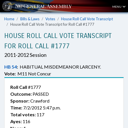
MENU
Home
Bills & Laws
Votes
House Roll Call Vote Transcript
House Roll Call Vote Transcript for Roll Call #1777
HOUSE ROLL CALL VOTE TRANSCRIPT
FOR ROLL CALL #1777
2011-2012 Session
HB 54
:
HABITUAL MISDEMEANOR LARCENY.
Vote:
M11 Not Concur
Roll Call
#1777
Outcome:
PASSED
Sponsor:
Crawford
Time:
7/2/2012 5:47 p.m.
Total votes:
117
Ayes:
116