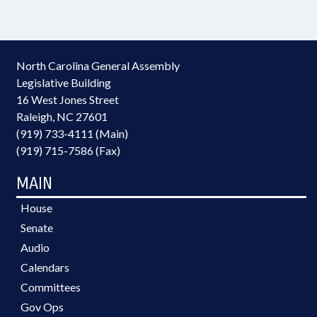
North Carolina General Assembly
Legislative Building
16 West Jones Street
Raleigh, NC 27601
(919) 733-4111 (Main)
(919) 715-7586 (Fax)
MAIN
House
Senate
Audio
Calendars
Committees
Gov Ops