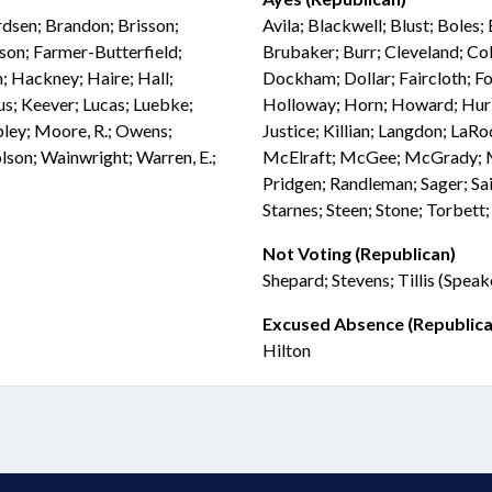
rdsen; Brandon; Brisson;
Avila; Blackwell; Blust; Boles;
son; Farmer-Butterfield;
Brubaker; Burr; Cleveland; Col
; Hackney; Haire; Hall;
Dockham; Dollar; Faircloth; Fol
fus; Keever; Lucas; Luebke;
Holloway; Horn; Howard; Hurley
ey; Moore, R.; Owens;
Justice; Killian; Langdon; L
olson; Wainwright; Warren, E.;
McElraft; McGee; McGrady; Mil
Pridgen; Randleman; Sager; Sa
Starnes; Steen; Stone; Torbett
Not Voting (Republican)
Shepard; Stevens; Tillis (Speak
Excused Absence (Republica
Hilton