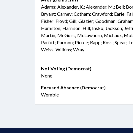
Adams; Alexander, K.; Alexander, M.; Bell; Bo
Bryant; Carney; Cotham; Crawford; Earle; Fai
Fisher; Floyd; Gill; Glazier; Goodman; Graham
Hamilton; Harrison; Hill; Insko; Jackson; Jef
Martin; McGuirt; McLawhorn; Michaux; Mobl
Parfitt; Parmon; Pierce; Rapp; Ross; Spear; T
Weiss; Wilkins; Wray
Not Voting (Democrat)
None
Excused Absence (Democrat)
Womble