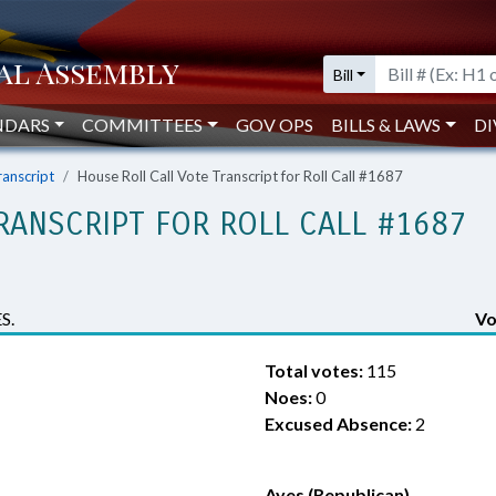
Bill
NDARS
COMMITTEES
GOV OPS
BILLS & LAWS
DI
ranscript
House Roll Call Vote Transcript for Roll Call #1687
RANSCRIPT FOR ROLL CALL #1687
S.
Vo
Total votes:
115
Noes:
0
Excused Absence:
2
Ayes (Republican)