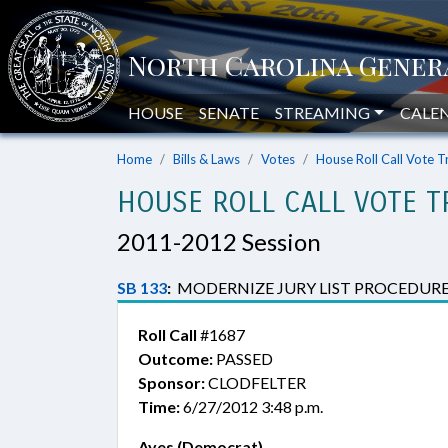
HOUSE
SENATE
STREAMING
CALE
Home
Bills & Laws
Votes
House Roll Call Vote T
HOUSE ROLL CALL VOTE T
2011-2012 Session
SB 133
:
MODERNIZE JURY LIST PROCEDURE
Roll Call
#1687
Outcome:
PASSED
Sponsor:
CLODFELTER
Time:
6/27/2012 3:48 p.m.
Ayes (Democrat)