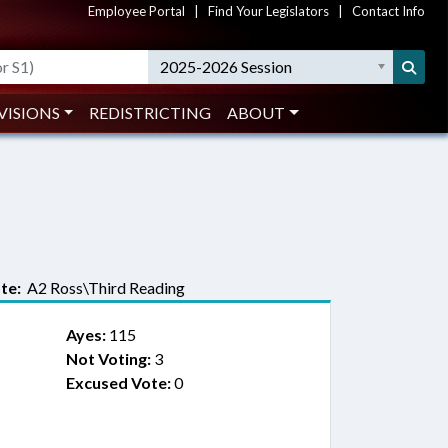
Employee Portal
|
Find Your Legislators
|
Contact Info
2025-2026 Session
VISIONS
REDISTRICTING
ABOUT
te:
A2 Ross\Third Reading
Ayes:
115
Not Voting:
3
Excused Vote:
0