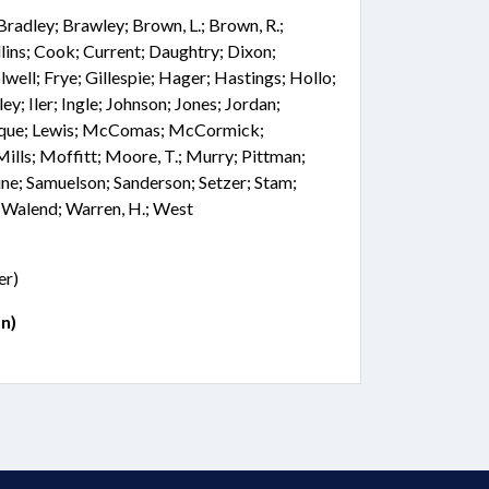
 Bradley; Brawley; Brown, L.; Brown, R.;
lins; Cook; Current; Daughtry; Dixon;
well; Frye; Gillespie; Hager; Hastings; Hollo;
; Iler; Ingle; Johnson; Jones; Jordan;
aRoque; Lewis; McComas; McCormick;
ls; Moffitt; Moore, T.; Murry; Pittman;
ine; Samuelson; Sanderson; Setzer; Stam;
; Walend; Warren, H.; West
er)
n)