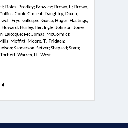
st; Boles; Bradley; Brawley; Brown, L.; Brown,
 Collins; Cook; Current; Daughtry; Dixon;
well; Frye; Gillespie; Guice; Hager; Hastings;
 Howard; Hurley; Iler; Ingle; Johnson; Jones;
ngdon; LaRoque; McComas; McCormick;
ls; Moffitt; Moore, T.; Pridgen;
elson; Sanderson; Setzer; Shepard; Stam;
; Torbett; Warren, H.; West
n)