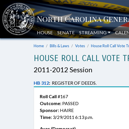
HOUSE
SENATE
STREAMING
CALE
Home
Bills & Laws
Votes
House Roll Call Vote T
HOUSE ROLL CALL VOTE T
2011-2012 Session
HB 312
:
REGISTER OF DEEDS.
Roll Call
#167
Outcome:
PASSED
Sponsor:
HAIRE
Time:
3/29/2011 6:13 p.m.
Ayes (Democrat)