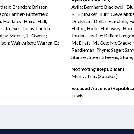
rdsen; Brandon; Brisson;
Avila; Barnhart; Blackwell; Blu
son; Farmer-Butterfield;
R.; Brubaker; Burr; Cleveland;
; Hackney; Haire; Hall;
Dockham; Dollar; Faircloth; Fol
fus; Keever; Lucas; Luebke;
Hilton; Hollo; Holloway; Horn;
ey; Moore, R.; Owens;
Jordan; Justice; Killian; La
olson; Wainwright; Warren, E.;
McElraft; McGee; McGrady; Mil
Randleman; Rhyne; Sager; Samu
Starnes; Steen; Stevens; Stone
Not Voting (Republican)
Murry; Tillis (Speaker)
Excused Absence (Republica
Lewis