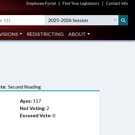
Employee Portal
|
Find Your Legislators
|
Contact Info
2025-2026 Session
VISIONS
REDISTRICTING
ABOUT
te:
Second Reading
Ayes:
117
Not Voting:
2
Excused Vote:
0