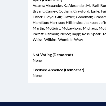
Adams; Alexander, K.; Alexander, M.; Bell; Bo
Bryant; Carney; Cotham; Crawford; Earle; Fai
Fisher; Floyd; Gill; Glazier; Goodman; Graham
Hamilton; Harrison; Hill; Insko; Jackson; Jef
Martin; McGuirt; McLawhorn; Michaux; Mobl
Parfitt; Parmon; Pierce; Rapp; Ross; Spear; T
Weiss; Wilkins; Womble; Wray
Not Voting (Democrat)
None
Excused Absence (Democrat)
None