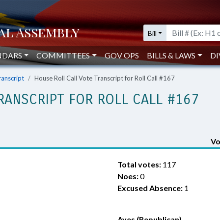
Bill
NDARS
COMMITTEES
GOV OPS
BILLS & LAWS
DI
ranscript
House Roll Call Vote Transcript for Roll Call #167
RANSCRIPT FOR ROLL CALL #167
Vo
Total votes:
117
Noes:
0
Excused Absence:
1
Ayes (Republican)